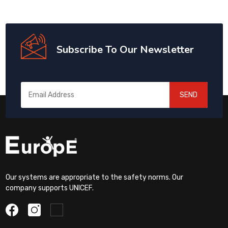
Subscribe To Our Newsletter
SEND
Our systems are appropriate to the safety norms. Our
company supports UNICEF.