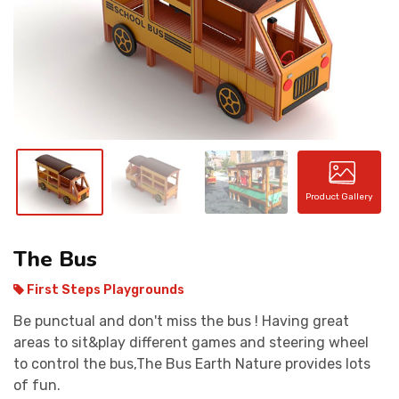
CONTACT
Product Gallery
The Bus
First Steps Playgrounds
Be punctual and don't miss the bus ! Having great
areas to sit&play different games and steering wheel
to control the bus,The Bus Earth Nature provides lots
of fun.