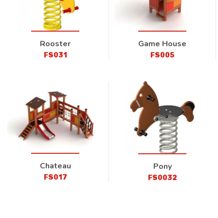
Rooster
Game House
FS031
FS005
Chateau
Pony
FS017
FS0032