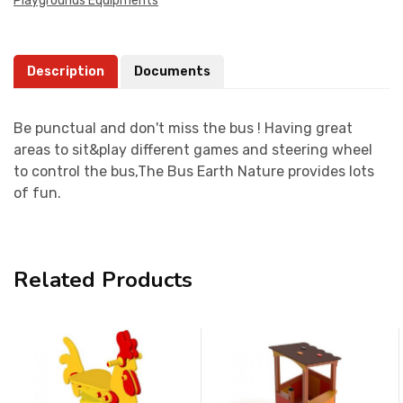
Playgrounds Equipments
Description
Documents
Be punctual and don't miss the bus ! Having great
areas to sit&play different games and steering wheel
to control the bus,The Bus Earth Nature provides lots
of fun.
Related Products