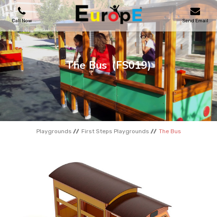
Call Now
Send Email
PLAYGROUNDS
The Bus
(FS019)
SKATEPARKS
WOODEN HOUSES
Playgrounds
First Steps Playgrounds
The Bus
OUTDOOR FURNITURES
SPORT AREAS
REFERENCES