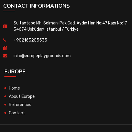
CONTACT INFORMATIONS
Sultantepe Mh. Selmanı Pak Cad. Aydın Han No:47 Kapı No:17
34674 Üsküdar/ İstanbul / Türkiye
+902163205535
info@europeplaygrounds.com
EUROPE
Home
About Europe
References
Contact