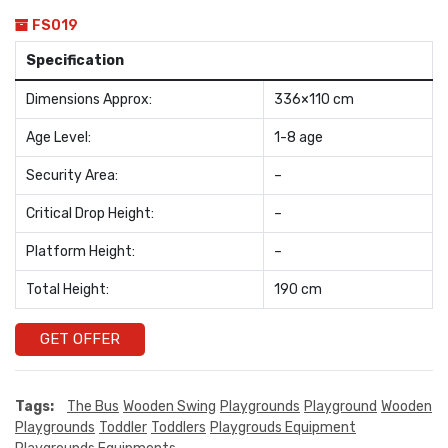
FS019
Specification
Dimensions Approx:
336×110 cm
Age Level:
1-8 age
Security Area:
–
Critical Drop Height:
–
Platform Height:
–
Total Height:
190 cm
GET OFFER
Tags:
The Bus
Wooden Swing
Playgrounds
Playground
Wooden
Playgrounds
Toddler
Toddlers
Playgrouds Equipment