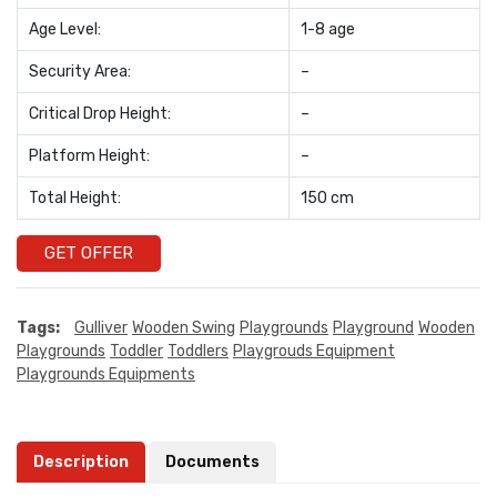
Age Level:
1-8 age
Security Area:
–
Critical Drop Height:
–
Platform Height:
–
Total Height:
150 cm
GET OFFER
Tags:
Gulliver
Wooden Swing
Playgrounds
Playground
Wooden
Playgrounds
Toddler
Toddlers
Playgrouds Equipment
Playgrounds Equipments
Description
Documents