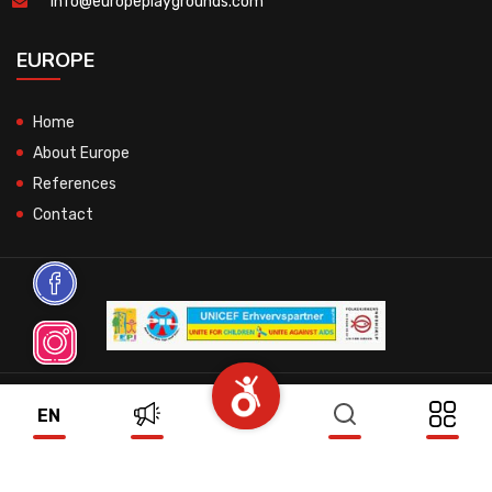
info@europeplaygrounds.com
EUROPE
Home
About Europe
References
Contact
© 2026 All Rights Reserved.
EN