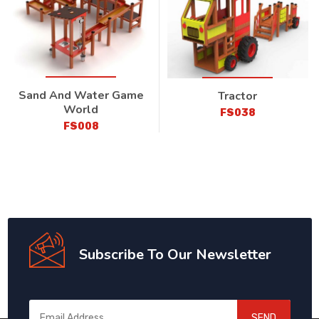
Sand And Water Game
Tractor
World
FS038
FS008
Subscribe To Our Newsletter
SEND