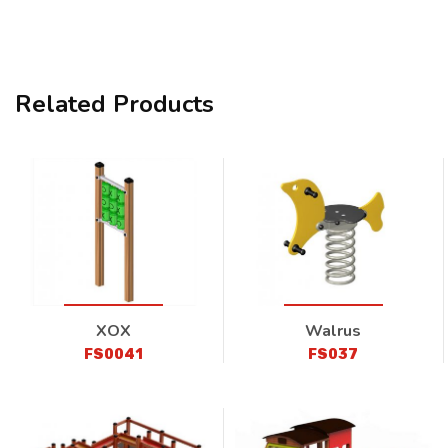
Related Products
XOX
Walrus
FS0041
FS037