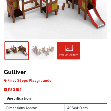
CONTACT
Product Gallery
Gulliver
First Steps Playgrounds
FS0154
Specification
Dimensions Approx:
405×410 cm