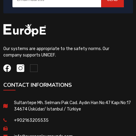
Our systems are appropriate to the safety norms. Our
company supports UNICEF.
CONTACT INFORMATIONS
Sultantepe Mh. Selmanı Pak Cad. Aydın Han No:47 Kapı No:17
34674 Üsküdar/ İstanbul / Türkiye
+902163205535