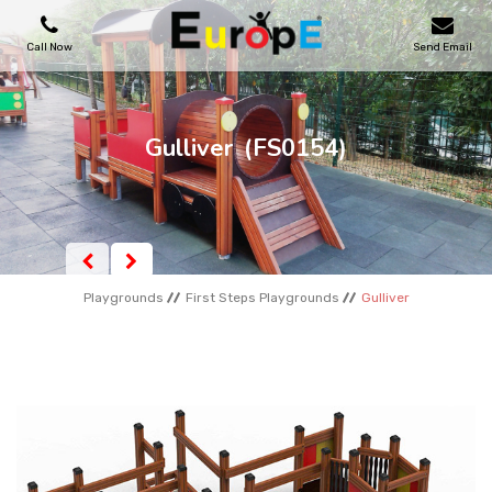
Call Now
Send Email
PLAYGROUNDS
Gulliver
(FS0154)
SKATEPARKS
WOODEN HOUSES
Playgrounds
First Steps Playgrounds
Gulliver
OUTDOOR FURNITURES
SPORT AREAS
REFERENCES