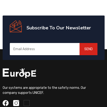
Subscribe To Our Newsletter
SEND
Our systems are appropriate to the safety norms. Our
company supports UNICEF.