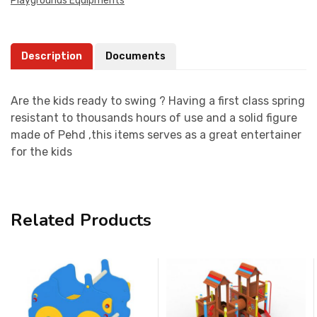
Playgrounds Equipments
Description
Documents
Are the kids ready to swing ? Having a first class spring
resistant to thousands hours of use and a solid figure
made of Pehd ,this items serves as a great entertainer
for the kids
Related Products