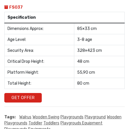
FS037
Specification
Dimensions Approx:
85×33 cm
Age Level:
3-8 age
Security Area:
328×423 cm
Critical Drop Height:
48 cm
Platform Height:
55,90 cm
Total Height:
80 cm
GET OFFER
Tags:
Walrus
Wooden Swing
Playgrounds
Playground
Wooden
Playgrounds
Toddler
Toddlers
Playgrouds Equipment