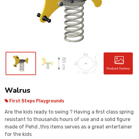
CONTACT
Product Gallery
Walrus
First Steps Playgrounds
Are the kids ready to swing ? Having a first class spring
resistant to thousands hours of use and a solid figure
made of Pehd ,this items serves as a great entertainer
for the kids