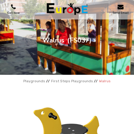
Call Now
Send Email
PLAYGROUNDS
Walrus
(FS037)
SKATEPARKS
WOODEN HOUSES
Playgrounds
First Steps Playgrounds
Walrus
OUTDOOR FURNITURES
SPORT AREAS
REFERENCES