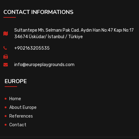
CONTACT INFORMATIONS
Sultantepe Mh. Selmanı Pak Cad. Aydın Han No:47 Kapı No:17
34674 Üsküdar/ İstanbul / Türkiye
+902163205535
info@europeplaygrounds.com
EUROPE
Home
About Europe
References
Contact