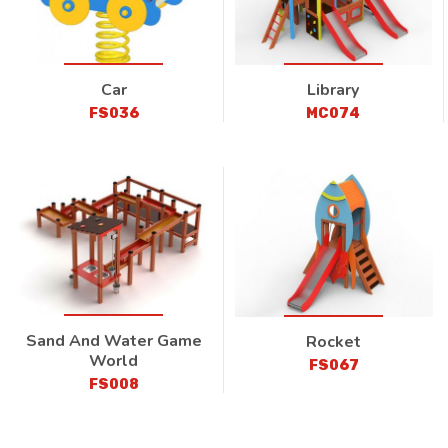
Car
Library
FS036
MC074
Sand And Water Game
Rocket
World
FS067
FS008