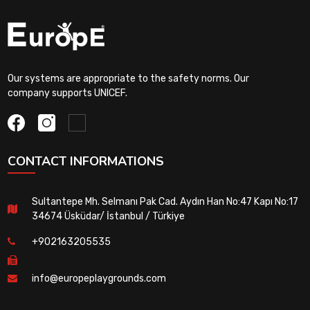
Our systems are appropriate to the safety norms. Our
company supports UNICEF.
CONTACT INFORMATIONS
Sultantepe Mh. Selmanı Pak Cad. Aydın Han No:47 Kapı No:17
34674 Üsküdar/ İstanbul / Türkiye
+902163205535
info@europeplaygrounds.com