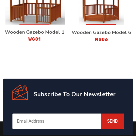
Wooden Gazebo Model 1
Wooden Gazebo Model 6
WG01
WG06
Subscribe To Our Newsletter
SEND