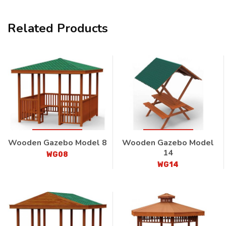
Related Products
Wooden Gazebo Model 8
Wooden Gazebo Model
14
WG08
WG14