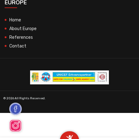
EUROPE
Home
About Europe
References
Contact
© 2026 All Rights Reserved.