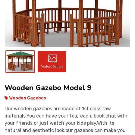
CONTACT
Product Gallery
Wooden Gazebo Model 9
Wooden Gazebos
Our wooden gazebos are made of 1st class raw
materials.You can have your tea,read a book,chat with
your friends or just watch your kids play.With its
natural and aesthetic look,our gazebos can make you