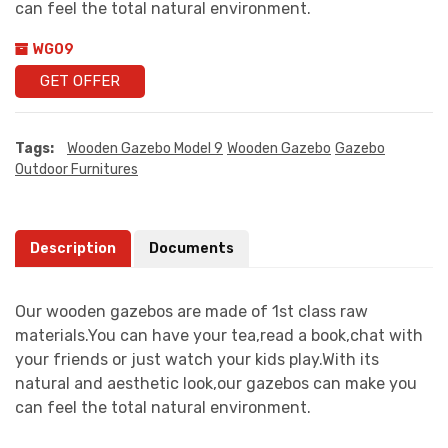
can feel the total natural environment.
WG09
GET OFFER
Tags:
Wooden Gazebo Model 9
Wooden Gazebo
Gazebo
Outdoor Furnitures
Description
Documents
Our wooden gazebos are made of 1st class raw
materials.You can have your tea,read a book,chat with
your friends or just watch your kids play.With its
natural and aesthetic look,our gazebos can make you
can feel the total natural environment.