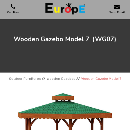
Call Now
Send Email
PLAYGROUNDS
Wooden Gazebo Model 7
(WG07)
SKATEPARKS
WOODEN HOUSES
Outdoor Furnitures
Wooden Gazebos
Wooden Gazebo Model 7
OUTDOOR FURNITURES
SPORT AREAS
REFERENCES