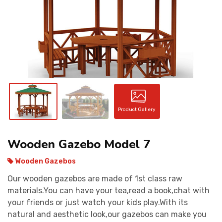
CONTACT
Product Gallery
Wooden Gazebo Model 7
Wooden Gazebos
Our wooden gazebos are made of 1st class raw
materials.You can have your tea,read a book,chat with
your friends or just watch your kids play.With its
natural and aesthetic look,our gazebos can make you