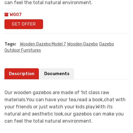
can feel the total natural environment.
WG07
GET OFFER
Tags:
Wooden Gazebo Model 7
Wooden Gazebo
Gazebo
Outdoor Furnitures
Description
Documents
Our wooden gazebos are made of 1st class raw
materials.You can have your tea,read a book,chat with
your friends or just watch your kids play.With its
natural and aesthetic look,our gazebos can make you
can feel the total natural environment.