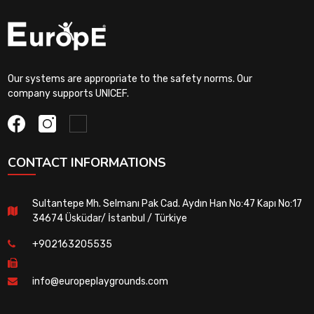
Our systems are appropriate to the safety norms. Our
company supports UNICEF.
CONTACT INFORMATIONS
Sultantepe Mh. Selmanı Pak Cad. Aydın Han No:47 Kapı No:17
34674 Üsküdar/ İstanbul / Türkiye
+902163205535
info@europeplaygrounds.com