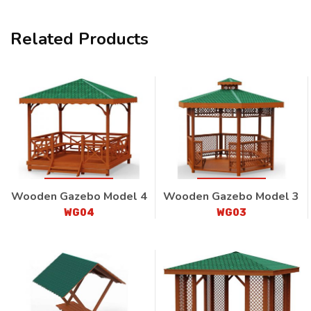
Related Products
Wooden Gazebo Model 4
Wooden Gazebo Model 3
WG04
WG03