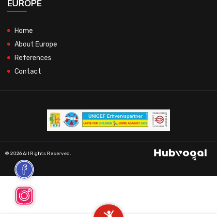
EUROPE
Home
About Europe
References
Contact
© 2026 All Rights Reserved.