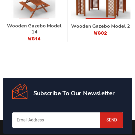
Wooden Gazebo Model
Wooden Gazebo Model 2
14
WG02
WG14
Subscribe To Our Newsletter
SEND