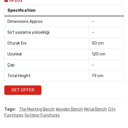
OF202
Specification
Dimensions Approx:
–
Sırt yaslama yüksekliği
–
Oturak Eni
50 cm
Uzunluk
120 cm
Çap
–
Total Height:
79 cm
GET OFFER
Tags:
The Meeting Bench
Wooden Bench
Metal Bench
City
Furnitures
Outdoor Furnitures