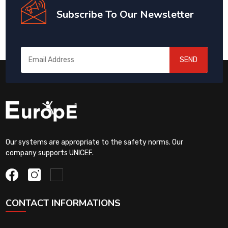
Subscribe To Our Newsletter
SEND
Our systems are appropriate to the safety norms. Our
company supports UNICEF.
CONTACT INFORMATIONS