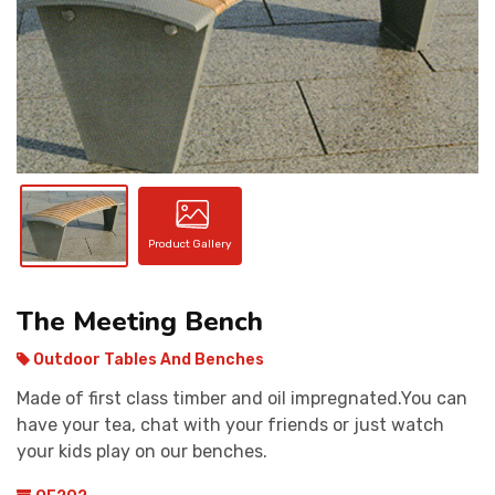
CONTACT
Product Gallery
The Meeting Bench
Outdoor Tables And Benches
Made of first class timber and oil impregnated.You can
have your tea, chat with your friends or just watch
your kids play on our benches.