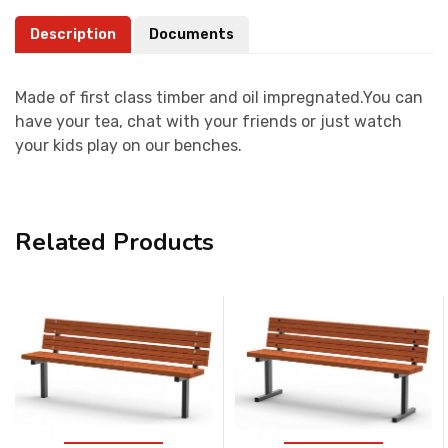
Description
Documents
Made of first class timber and oil impregnated.You can
have your tea, chat with your friends or just watch
your kids play on our benches.
Related Products