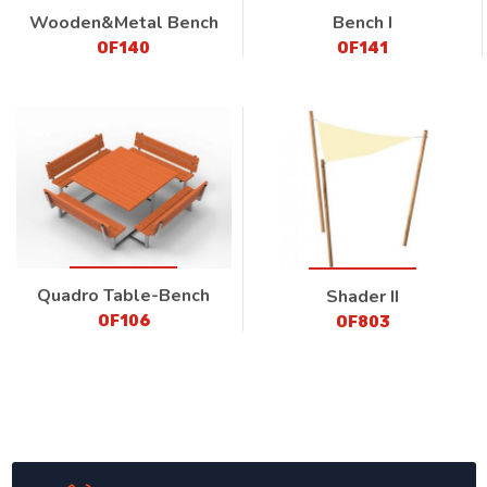
Wooden&Metal Bench
Bench I
OF140
OF141
Quadro Table-Bench
Shader II
OF106
OF803