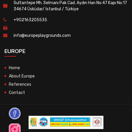
Sultantepe Mh. Selmanı Pak Cad. Aydın Han No:47 Kapı No:17
34674 Üsküdar/ İstanbul / Türkiye
+902163205535
info@europeplaygrounds.com
EUROPE
Home
About Europe
References
Contact