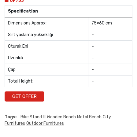
OF733
Specification
Dimensions Approx:
75×60 cm
Sırt yaslama yüksekliği
–
Oturak Eni
–
Uzunluk
–
Çap
–
Total Height:
–
GET OFFER
Tags:
Bike Stand III
Wooden Bench
Metal Bench
City
Furnitures
Outdoor Furnitures