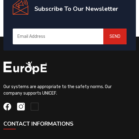
Subscribe To Our Newsletter
SEND
Our systems are appropriate to the safety norms. Our
company supports UNICEF.
CONTACT INFORMATIONS