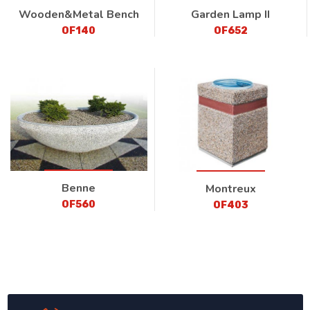
Wooden&Metal Bench
Garden Lamp II
OF140
OF652
Benne
Montreux
OF560
OF403