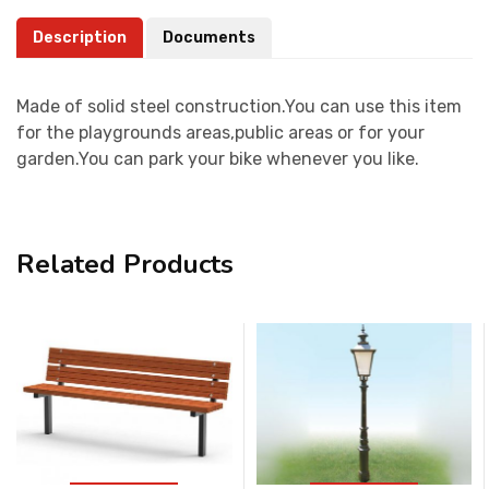
Description
Documents
Made of solid steel construction.You can use this item
for the playgrounds areas,public areas or for your
garden.You can park your bike whenever you like.
Related Products