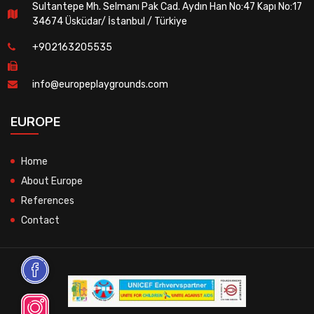
Sultantepe Mh. Selmanı Pak Cad. Aydın Han No:47 Kapı No:17
34674 Üsküdar/ İstanbul / Türkiye
+902163205535
info@europeplaygrounds.com
EUROPE
Home
About Europe
References
Contact