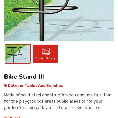
CONTACT
Product Gallery
Bike Stand III
Outdoor Tables And Benches
Made of solid steel construction.You can use this item
for the playgrounds areas,public areas or for your
garden.You can park your bike whenever you like.