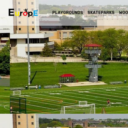
PLAYGROUNDS
SKATEPARKS
WOO