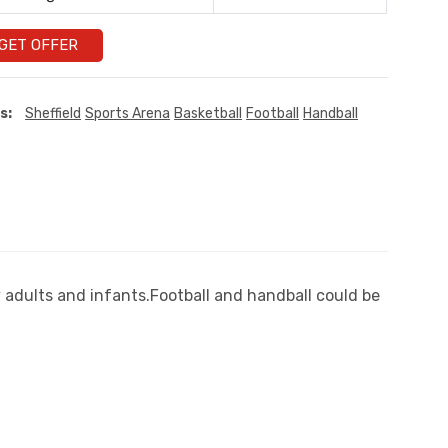
GET OFFER
s:
Sheffield
Sports Arena
Basketball
Football
Handball
y adults and infants.Football and handball could be