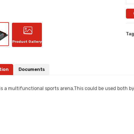
Tag
Product Gallery
tion
Documents
is a multifunctional sports arena.This could be used both b