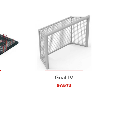
Goal IV
SA573