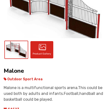
CONTACT
Product Gallery
Malone
Outdoor Sport Area
Malone is a multifunctional sports arena.This could be
used both by adults and infants.Football,handball and
basketball could be played.