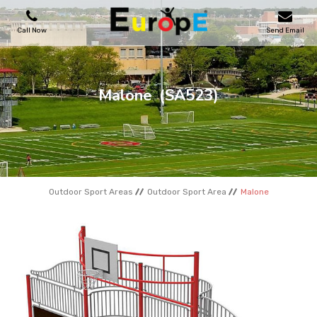
Call Now
Send Email
PLAYGROUNDS
Malone
(SA523)
SKATEPARKS
WOODEN HOUSES
Outdoor Sport Areas
Outdoor Sport Area
Malone
OUTDOOR FURNITURES
SPORT AREAS
REFERENCES