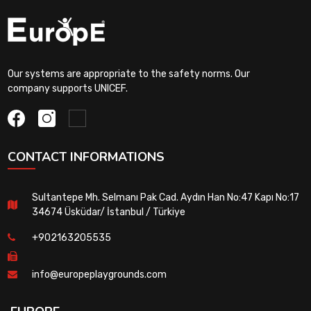
Our systems are appropriate to the safety norms. Our
company supports UNICEF.
CONTACT INFORMATIONS
Sultantepe Mh. Selmanı Pak Cad. Aydın Han No:47 Kapı No:17
34674 Üsküdar/ İstanbul / Türkiye
+902163205535
info@europeplaygrounds.com