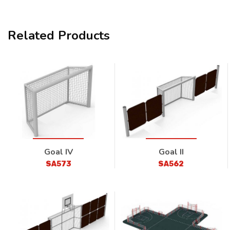
Related Products
Goal IV
Goal II
SA573
SA562