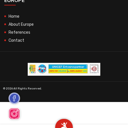
EUROPE
Home
About Europe
References
Contact
© 2026 All Rights Reserved.