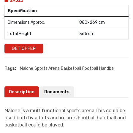
SA523
Specification
Dimensions Approx:
880×269 cm
Total Height:
365 cm
GET OFFER
Tags:
Malone
Sports Arena
Basketball
Football
Handball
Description
Documents
Malone is a multifunctional sports arena.This could be
used both by adults and infants.Football,handball and
basketball could be played.