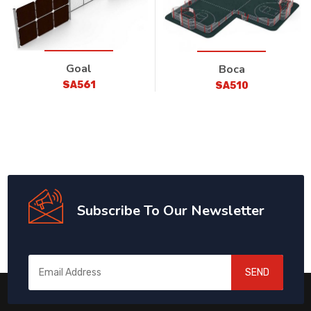
Goal
Boca
SA561
SA510
Subscribe To Our Newsletter
SEND