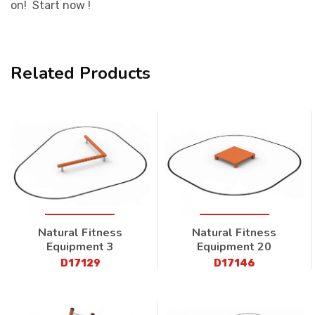
on! Start now !
Related Products
Natural Fitness
Natural Fitness
Equipment 3
Equipment 20
D17129
D17146