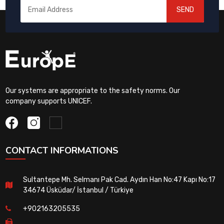
SEND
Our systems are appropriate to the safety norms. Our
company supports UNICEF.
CONTACT INFORMATIONS
Sultantepe Mh. Selmanı Pak Cad. Aydın Han No:47 Kapı No:17
34674 Üsküdar/ İstanbul / Türkiye
+902163205535