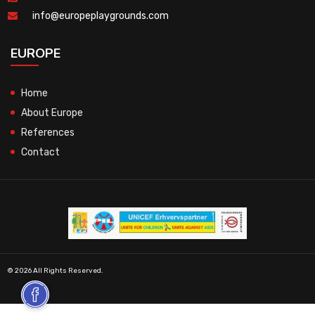
info@europeplaygrounds.com
EUROPE
Home
About Europe
References
Contact
© 2026 All Rights Reserved.