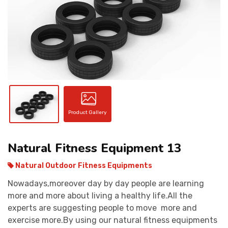
CONTACT
Product Gallery
Natural Fitness Equipment 13
Natural Outdoor Fitness Equipments
Nowadays,moreover day by day people are learning
more and more about living a healthy life.All the
experts are suggesting people to move more and
exercise more.By using our natural fitness equipments