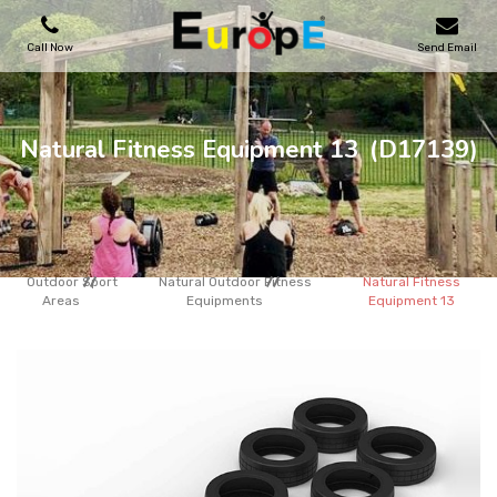
Call Now
Send Email
PLAYGROUNDS
Natural Fitness Equipment 13
(D17139)
SKATEPARKS
WOODEN HOUSES
Outdoor Sport
Natural Outdoor Fitness
Natural Fitness
Areas
Equipments
Equipment 13
OUTDOOR FURNITURES
SPORT AREAS
REFERENCES