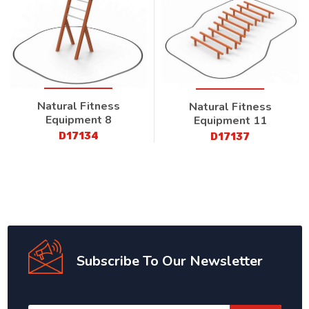
Natural Fitness
Natural Fitness
Equipment 8
Equipment 11
D17134
D17137
Subscribe To Our Newsletter