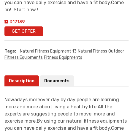
you can have daily exercise and have a fit body.Come
on! Start now !
D17139
GET OFFER
Tags:
Natural Fitness Equipment 13
Natural Fitness
Outdoor
Fitness Equipments
Fitness Equipments
Description
Documents
Nowadays,moreover day by day people are learning
more and more about living a healthy life.All the
experts are suggesting people to move more and
exercise more.By using our natural fitness equipments
you can have daily exercise and have a fit body.Come