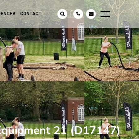
RENCES
CONTACT
 Equipment 21
(D17147)