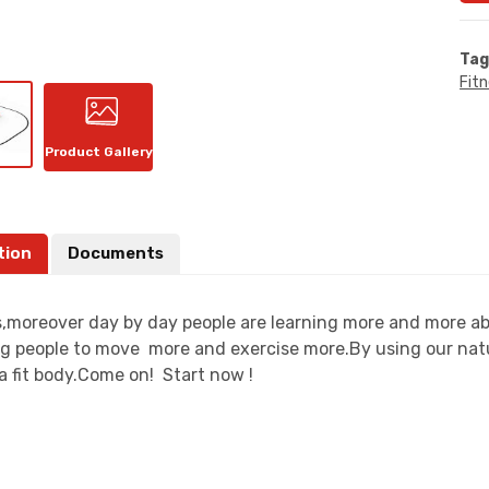
Tag
Fit
Product Gallery
tion
Documents
moreover day by day people are learning more and more about
g people to move more and exercise more.By using our natu
a fit body.Come on! Start now !