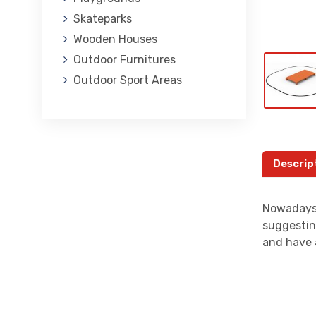
Skateparks
Wooden Houses
Outdoor Furnitures
Outdoor Sport Areas
Descrip
Nowadays,
suggestin
and have 