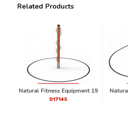
Related Products
Natural Fitness Equipment 19
Natura
D17145