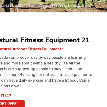
Fitness Equipments
Natural Fitness Equipment 21
atural Fitness Equipment 21
atural Outdoor Fitness Equipments
adays,moreover day by day people are learning
e and more about living a healthy life.All the
erts are suggesting people to move more and
rcise more.By using our natural fitness equipments
 can have daily exercise and have a fit body.Come
 Start now !
17147
GET OFFER