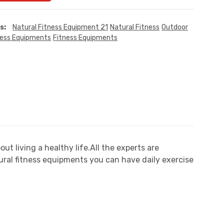
s:
Natural Fitness Equipment 21
Natural Fitness
Outdoor
ness Equipments
Fitness Equipments
 living a healthy life.All the experts are
ral fitness equipments you can have daily exercise