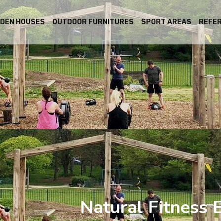
DEN HOUSES
OUTDOOR FURNITURES
SPORT AREAS
REFE
Natural Fitness