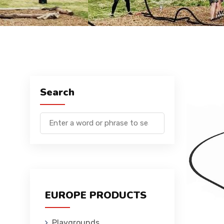
Search
EUROPE PRODUCTS
Playgrounds