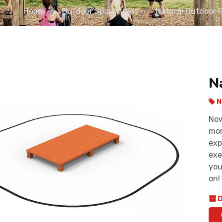
Home
Outdoor Sport Areas
Natural Outdoor 
N
N
Now
mor
exp
exe
you
on!
D