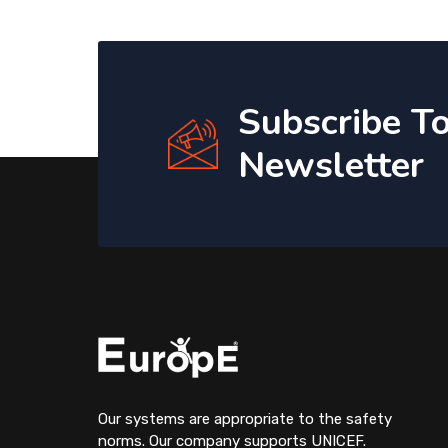
Subscribe T
Newsletter
Our systems are appropriate to the safety
norms. Our company supports UNICEF.