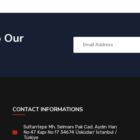
o Our
CONTACT INFORMATIONS
Sultantepe Mh. Selmanı Pak Cad. Aydın Han
No:47 Kapı No:17 34674 Üsküdar/ İstanbul /
Türkiye