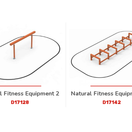
l Fitness Equipment 2
Natural Fitness Equi
D17128
D17142