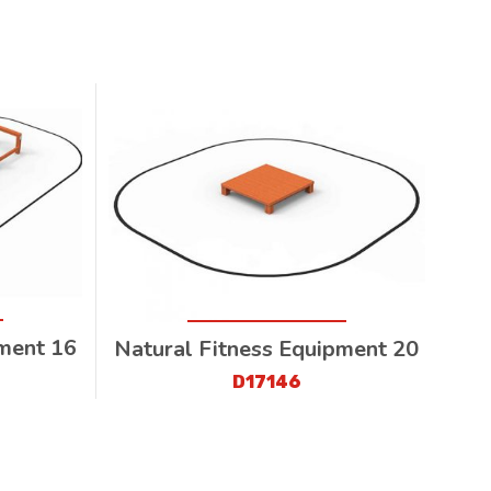
pment 16
Natural Fitness Equipment 20
D17146