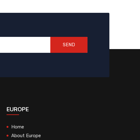
SEND
EUROPE
Home
About Europe