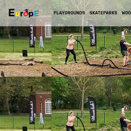
PLAYGROUNDS
SKATEPARKS
WOO