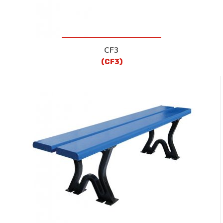
CF3
(CF3)