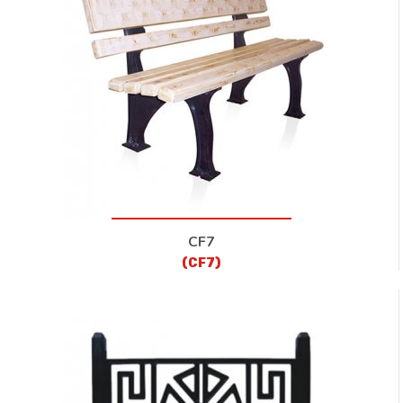
CF7
(CF7)