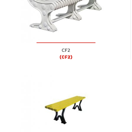
CF2
(CF2)