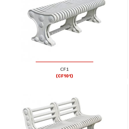
CONTACT
CF1
(CF101)