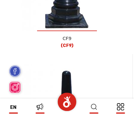
CF9
(CF9)
EN