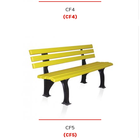
CF4
(CF4)
CF5
(CF5)