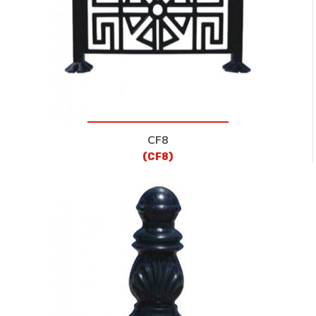
CF8
(CF8)