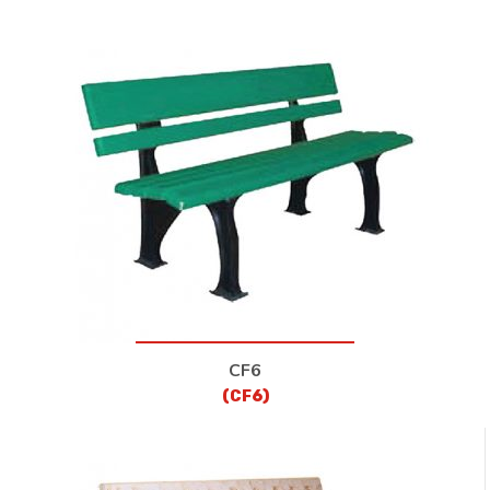
CF6
(CF6)