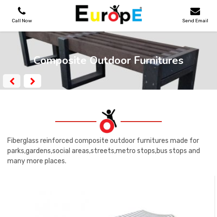
Call Now
Send Email
PLAYGROUNDS
Composite Outdoor Furnitures
SKATEPARKS
WOODEN HOUSES
OUTDOOR FURNITURES
Fiberglass reinforced composite outdoor furnitures made for
parks,gardens,social areas,streets,metro stops,bus stops and
many more places.
SPORT AREAS
REFERENCES