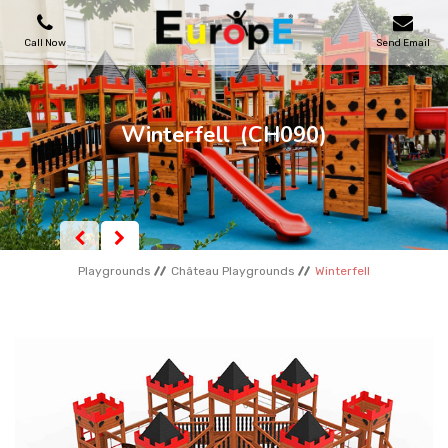
Call Now
Send Email
PLAYGROUNDS
Winterfell
(CH090)
SKATEPARKS
WOODEN HOUSES
Playgrounds
Château Playgrounds
Winterfell
OUTDOOR FURNITURES
SPORT AREAS
REFERENCES