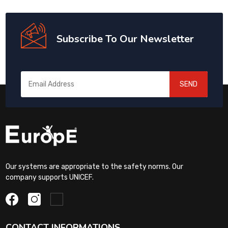
Subscribe To Our Newsletter
SEND
Our systems are appropriate to the safety norms. Our
company supports UNICEF.
CONTACT INFORMATIONS