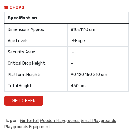
CH090
Specification
Dimensions Approx:
810×1110 cm
Age Level:
3+ age
Security Area:
–
Critical Drop Height:
–
Platform Height:
90 120 150 210 cm
Total Height:
460 cm
GET OFFER
Tags:
Winterfell
Wooden Playgrounds
Small Playgrounds
Playgrounds Equipment