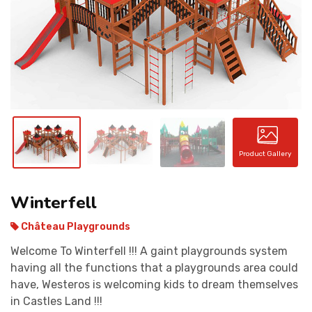
CONTACT
Product Gallery
Winterfell
Château Playgrounds
Welcome To Winterfell !!! A gaint playgrounds system
having all the functions that a playgrounds area could
have, Westeros is welcoming kids to dream themselves
in Castles Land !!!