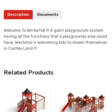
Description
Documents
Welcome To Winterfell !!! A gaint playgrounds system
having all the functions that a playgrounds area could
have, Westeros is welcoming kids to dream themselves
in Castles Land !!!
Related Products