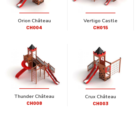
Orion Château
Vertigo Castle
CH004
CH015
Thunder Château
Crux Château
CH008
CH003