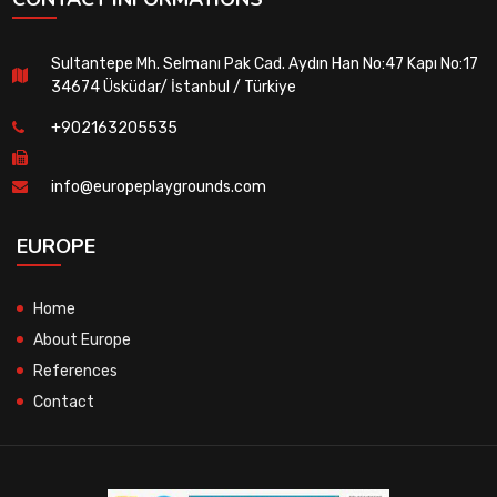
Sultantepe Mh. Selmanı Pak Cad. Aydın Han No:47 Kapı No:17
34674 Üsküdar/ İstanbul / Türkiye
+902163205535
info@europeplaygrounds.com
EUROPE
Home
About Europe
References
Contact