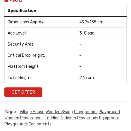
FS013
Specification
Dimensions Approx:
499×135 cm
Age Level:
3-8 age
Security Area:
–
Critical Drop Height:
–
Platform Height:
–
Total Height:
275 cm
GET OFFER
Tags:
Village House
Wooden Swing
Playgrounds
Playground
Wooden Playgrounds
Toddler
Toddlers
Playgrouds Equipment
Playgrounds Equipments