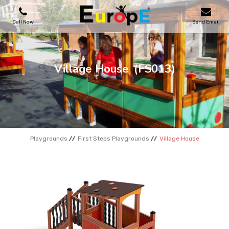
Call Now
Send Email
PLAYGROUNDS
Village House
(FS013)
SKATEPARKS
WOODEN HOUSES
Playgrounds
First Steps Playgrounds
Village House
OUTDOOR FURNITURES
SPORT AREAS
REFERENCES