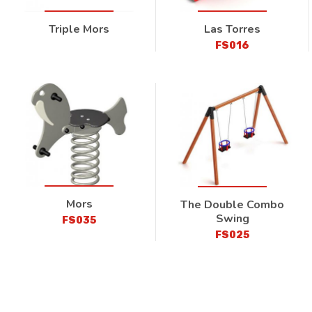
Triple Mors
Las Torres
FS016
Mors
The Double Combo
Swing
FS035
FS025