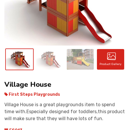
CONTACT
Product Gallery
Village House
First Steps Playgrounds
Village House is a great playgrounds item to spend
time with.Especially designed for toddlers,this product
will make sure that they will have lots of fun.