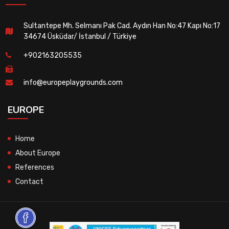
Sultantepe Mh. Selmanı Pak Cad. Aydın Han No:47 Kapı No:17
34674 Üsküdar/ İstanbul / Türkiye
+902163205535
info@europeplaygrounds.com
EUROPE
Home
About Europe
References
Contact