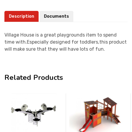
Description
Documents
Village House is a great playgrounds item to spend
time with.Especially designed for toddlers,this product
will make sure that they will have lots of fun.
Related Products