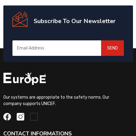
Subscribe To Our Newsletter
SEND
Our systems are appropriate to the safety norms. Our
company supports UNICEF.
CONTACT INFORMATIONS