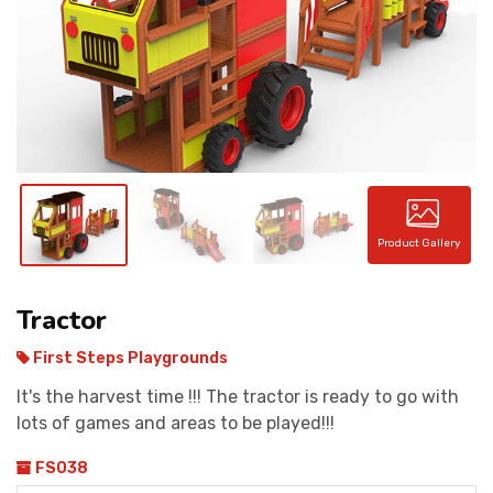
CONTACT
Product Gallery
Tractor
First Steps Playgrounds
It's the harvest time !!! The tractor is ready to go with
lots of games and areas to be played!!!
FS038