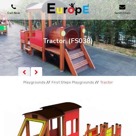
Call Now
Send Email
PLAYGROUNDS
Tractor
(FS038)
SKATEPARKS
WOODEN HOUSES
Playgrounds
First Steps Playgrounds
Tractor
OUTDOOR FURNITURES
SPORT AREAS
REFERENCES