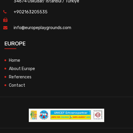
34674 Üsküdar/ İstanbul / Türkiye
+902163205535
info@europeplaygrounds.com
EUROPE
Home
About Europe
References
Contact