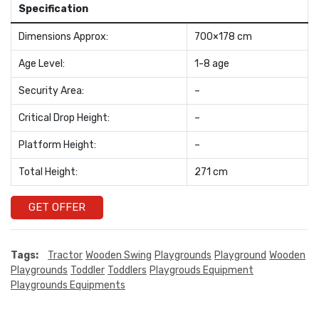
Specification
Dimensions Approx:
700×178 cm
Age Level:
1-8 age
Security Area:
–
Critical Drop Height:
–
Platform Height:
–
Total Height:
271 cm
GET OFFER
Tags:
Tractor
Wooden Swing
Playgrounds
Playground
Wooden
Playgrounds
Toddler
Toddlers
Playgrouds Equipment
Playgrounds Equipments