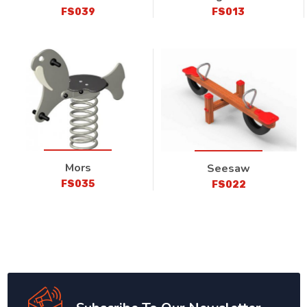
FS039
FS013
Mors
Seesaw
FS035
FS022