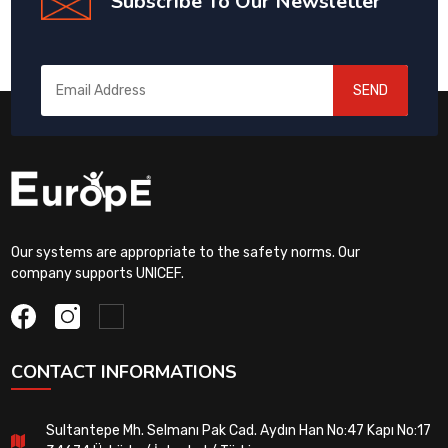
Subscribe To Our Newsletter
SEND
Our systems are appropriate to the safety norms. Our
company supports UNICEF.
CONTACT INFORMATIONS
Sultantepe Mh. Selmanı Pak Cad. Aydın Han No:47 Kapı No:17