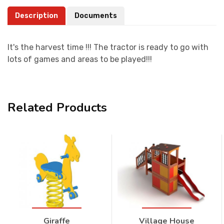
Description
Documents
It's the harvest time !!! The tractor is ready to go with
lots of games and areas to be played!!!
Related Products
Giraffe
Village House