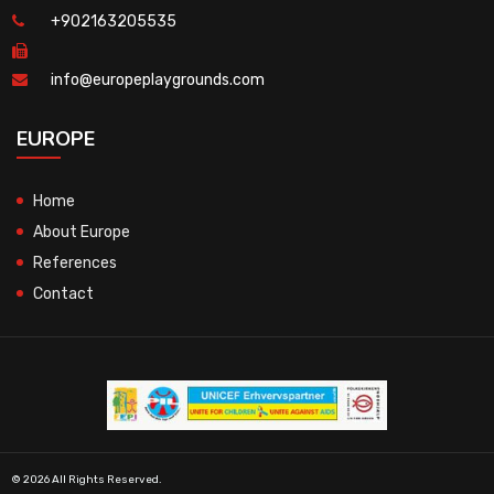
+902163205535
info@europeplaygrounds.com
EUROPE
Home
About Europe
References
Contact
© 2026 All Rights Reserved.