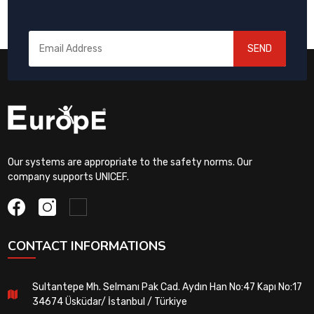
SEND
Our systems are appropriate to the safety norms. Our
company supports UNICEF.
CONTACT INFORMATIONS
Sultantepe Mh. Selmanı Pak Cad. Aydın Han No:47 Kapı No:17
34674 Üsküdar/ İstanbul / Türkiye