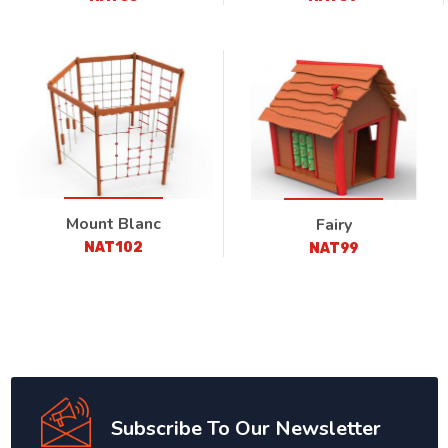
Mount Blanc
Fairy
NAT102
NAT99
Subscribe To Our Newsletter