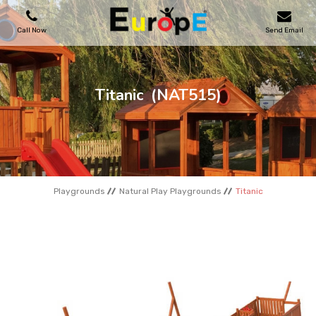
Call Now
Send Email
PLAYGROUNDS
Titanic
(NAT515)
SKATEPARKS
WOODEN HOUSES
Playgrounds
Natural Play Playgrounds
Titanic
OUTDOOR FURNITURES
SPORT AREAS
REFERENCES