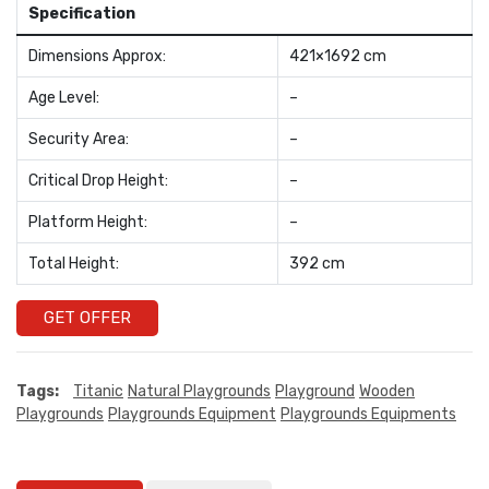
Specification
Dimensions Approx:
421×1692 cm
Age Level:
–
Security Area:
–
Critical Drop Height:
–
Platform Height:
–
Total Height:
392 cm
GET OFFER
Tags:
Titanic
Natural Playgrounds
Playground
Wooden
Playgrounds
Playgrounds Equipment
Playgrounds Equipments