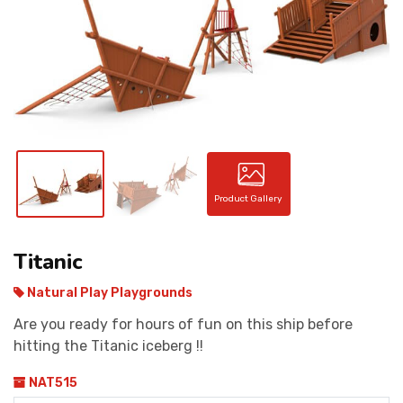
CONTACT
Product Gallery
Titanic
Natural Play Playgrounds
Are you ready for hours of fun on this ship before
hitting the Titanic iceberg !!
NAT515