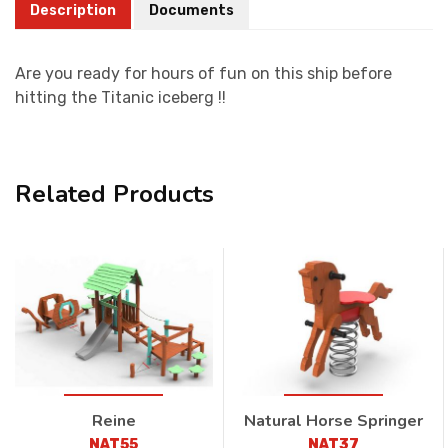
Description
Documents
Are you ready for hours of fun on this ship before
hitting the Titanic iceberg !!
Related Products
Reine
Natural Horse Springer
NAT55
NAT37