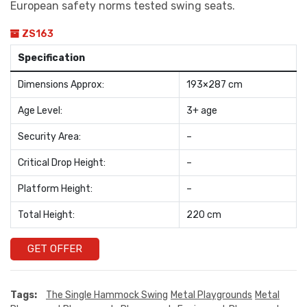
European safety norms tested swing seats.
ZS163
Specification
Dimensions Approx:
193×287 cm
Age Level:
3+ age
Security Area:
–
Critical Drop Height:
–
Platform Height:
–
Total Height:
220 cm
GET OFFER
Tags:
The Single Hammock Swing
Metal Playgrounds
Metal