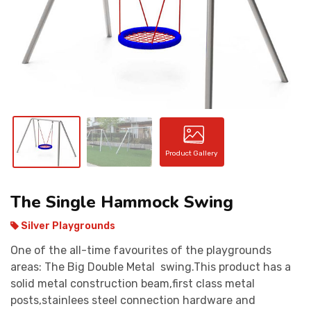
CONTACT
Product Gallery
The Single Hammock Swing
Silver Playgrounds
One of the all-time favourites of the playgrounds
areas: The Big Double Metal swing.This product has a
solid metal construction beam,first class metal
posts,stainlees steel connection hardware and