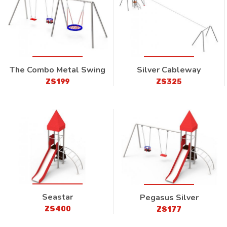
The Combo Metal Swing
Silver Cableway
ZS199
ZS325
Seastar
Pegasus Silver
ZS400
ZS177