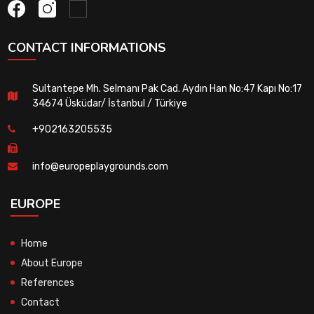
CONTACT INFORMATIONS
Sultantepe Mh. Selmanı Pak Cad. Aydın Han No:47 Kapı No:17
34674 Üsküdar/ İstanbul / Türkiye
+902163205535
info@europeplaygrounds.com
EUROPE
Home
About Europe
References
Contact