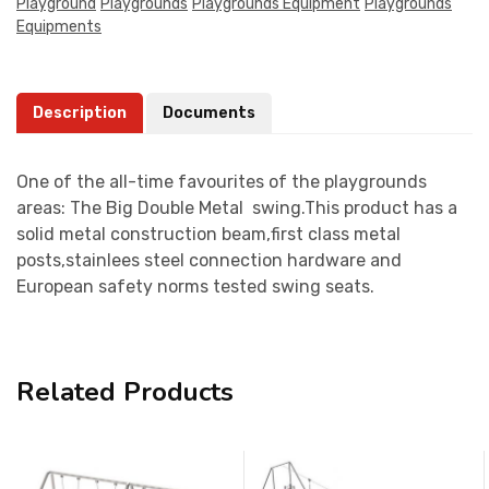
Playground
Playgrounds
Playgrounds Equipment
Playgrounds
Equipments
Description
Documents
One of the all-time favourites of the playgrounds
areas: The Big Double Metal swing.This product has a
solid metal construction beam,first class metal
posts,stainlees steel connection hardware and
European safety norms tested swing seats.
Related Products