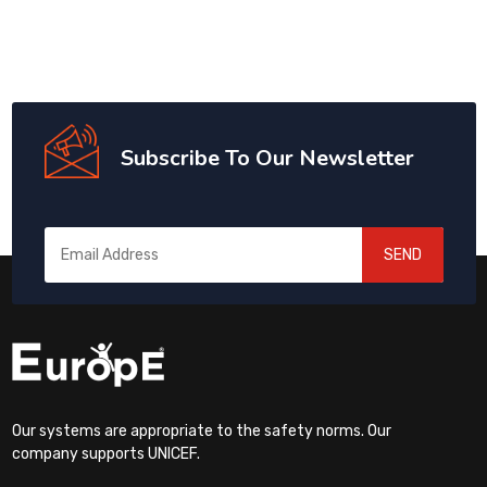
Subscribe To Our Newsletter
SEND
Our systems are appropriate to the safety norms. Our
company supports UNICEF.