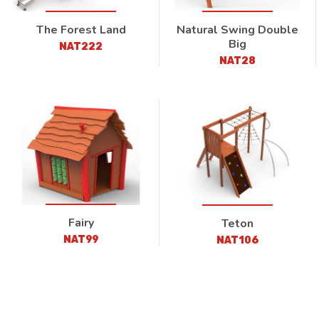
The Forest Land
Natural Swing Double
Big
NAT222
NAT28
Fairy
Teton
NAT99
NAT106