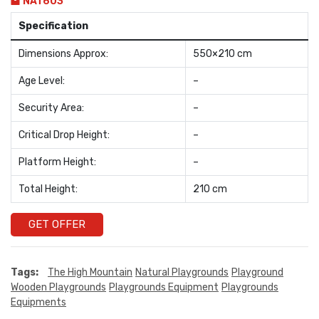
NAT603
Specification
Dimensions Approx:
550×210 cm
Age Level:
–
Security Area:
–
Critical Drop Height:
–
Platform Height:
–
Total Height:
210 cm
GET OFFER
Tags:
The High Mountain
Natural Playgrounds
Playground
Wooden Playgrounds
Playgrounds Equipment
Playgrounds
Equipments