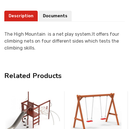
Description
Documents
The High Mountain is a net play system.It offers four
climbing nets on four different sides which tests the
climbing skills.
Related Products