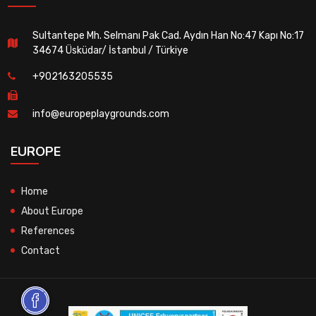
Sultantepe Mh. Selmanı Pak Cad. Aydın Han No:47 Kapı No:17
34674 Üsküdar/ İstanbul / Türkiye
+902163205535
info@europeplaygrounds.com
EUROPE
Home
About Europe
References
Contact