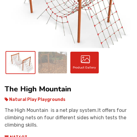
CONTACT
Product Gallery
The High Mountain
Natural Play Playgrounds
The High Mountain is a net play system.It offers four
climbing nets on four different sides which tests the
climbing skills.