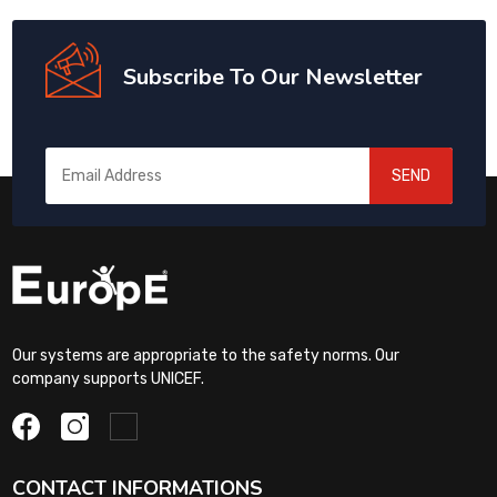
Subscribe To Our Newsletter
SEND
Our systems are appropriate to the safety norms. Our
company supports UNICEF.
CONTACT INFORMATIONS