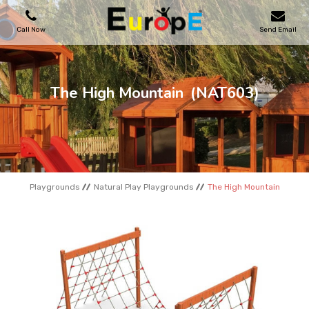
Call Now
Send Email
PLAYGROUNDS
The High Mountain
(NAT603)
SKATEPARKS
WOODEN HOUSES
Playgrounds
Natural Play Playgrounds
The High Mountain
OUTDOOR FURNITURES
SPORT AREAS
REFERENCES