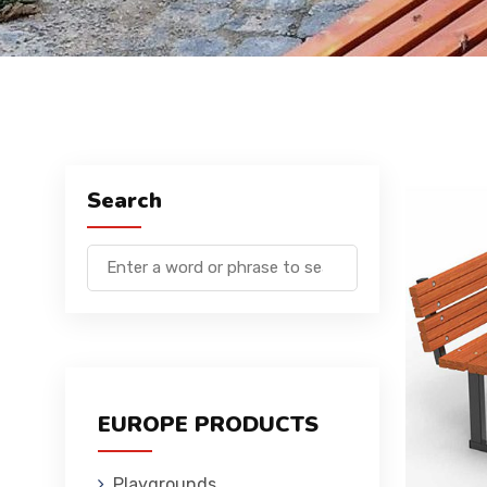
Search
EUROPE PRODUCTS
Playgrounds