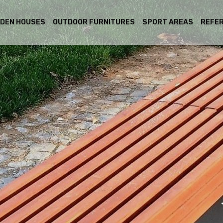
DEN HOUSES
OUTDOOR FURNITURES
SPORT AREAS
REFE