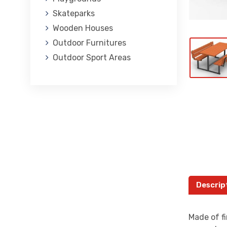
Skateparks
Wooden Houses
Outdoor Furnitures
Outdoor Sport Areas
Descrip
Made of fi