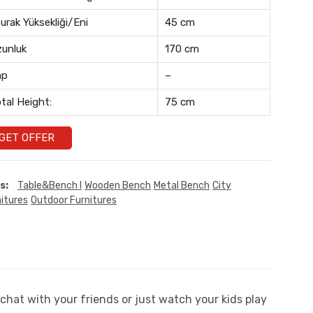
urak Yüksekliği/Eni
45 cm
unluk
170 cm
ap
–
tal Height:
75 cm
GET OFFER
s:
Table&Bench I
Wooden Bench
Metal Bench
City
itures
Outdoor Furnitures
chat with your friends or just watch your kids play