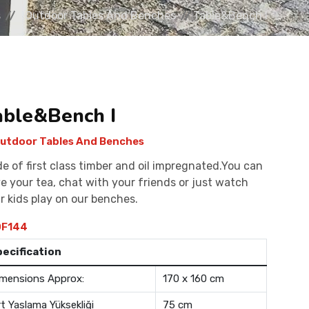
s
Outdoor Tables And Benches
Table&Bench I
able&Bench I
utdoor Tables And Benches
e of first class timber and oil impregnated.You can
e your tea, chat with your friends or just watch
r kids play on our benches.
F144
pecification
mensions Approx:
170 x 160 cm
rt Yaslama Yüksekliği
75 cm