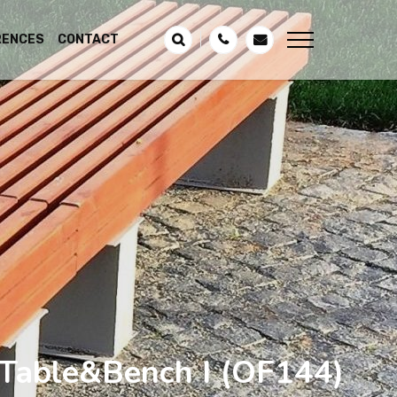
RENCES
CONTACT
Table&Bench I
(OF144)