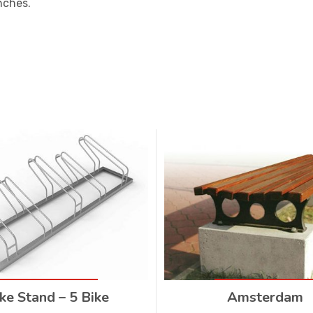
nches.
ke Stand – 5 Bike
Amsterdam