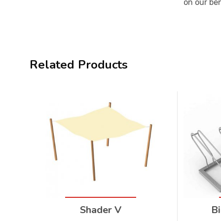
on our be
Related Products
Shader V
Bi