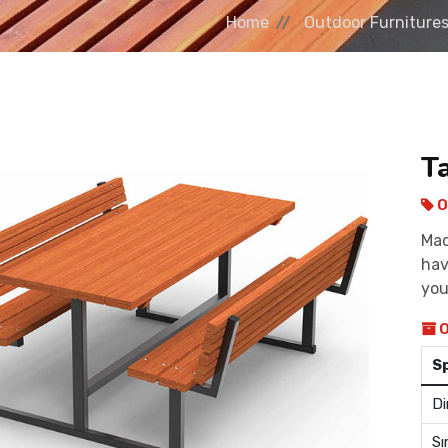
Home
Outdoor Furniture
T
O
Mad
hav
you
O
S
Di
Sı