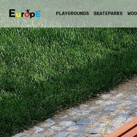
PLAYGROUNDS
SKATEPARKS
WOO