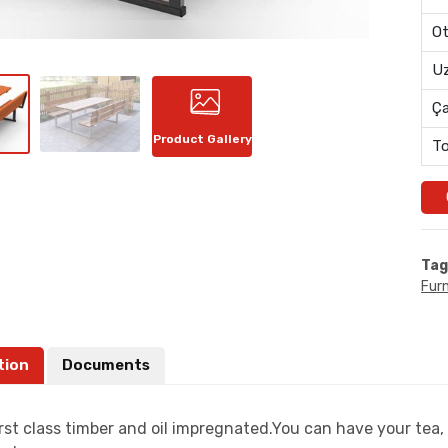
Ot
Uz
Ç
Product Gallery
To
Tag
Furn
tion
Documents
rst class timber and oil impregnated.You can have your tea, 