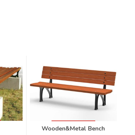
Wooden&Metal Bench