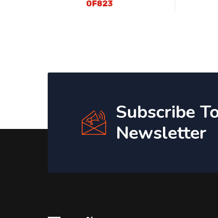
OF823
Subscribe T
Newsletter