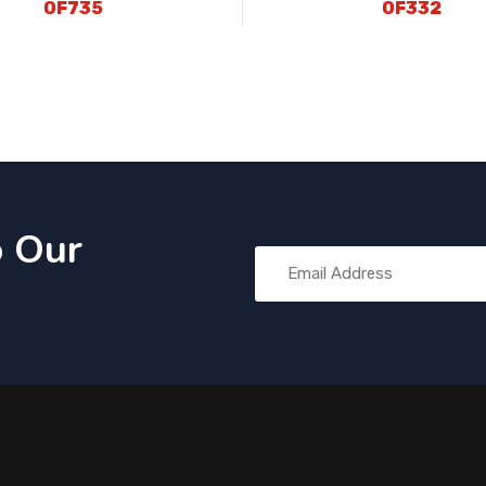
OF735
OF332
o Our