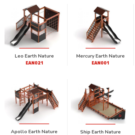
Leo Earth Nature
Mercury Earth Nature
EAN021
EAN001
Apollo Earth Nature
Ship Earth Nature