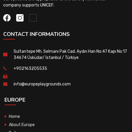
company supports UNICEF.
CONTACT INFORMATIONS
Sultantepe Mh. Selmanı Pak Cad. Aydın Han No:47 Kapı No:17
34674 Üsküdar/ İstanbul / Türkiye
+902163205535
info@europeplaygrounds.com
EUROPE
Home
About Europe