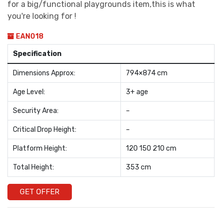
for a big/functional playgrounds item,this is what
you're looking for !
EAN018
Specification
Dimensions Approx:
794×874 cm
Age Level:
3+ age
Security Area:
–
Critical Drop Height:
–
Platform Height:
120 150 210 cm
Total Height:
353 cm
GET OFFER