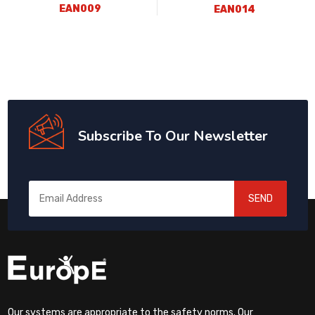
EAN009
EAN014
Subscribe To Our Newsletter
SEND
Our systems are appropriate to the safety norms. Our