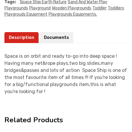
Tags:
Space Ship Earth Nature
Sand And Water Play
Playgrounds
Playground
Wooden Playgrounds
Toddler
Toddlers
Playgrouds Equipment
Playgrounds Equipments.
Description
Documents
Space is on orbit and ready to-go into deep space !
Having many net&rope plays,two big slides,many
bridges&passes and lots of action Space Ship is one of
the most favourite item of all times !!! If you're looking
for a big/functional playgrounds item,this is what
you're looking for !
Related Products