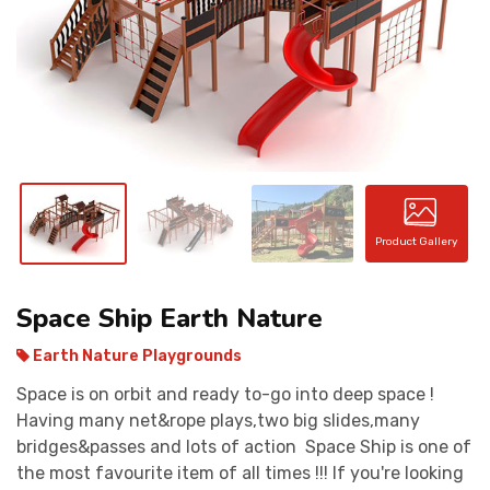
CONTACT
Product Gallery
Space Ship Earth Nature
Earth Nature Playgrounds
Space is on orbit and ready to-go into deep space !
Having many net&rope plays,two big slides,many
bridges&passes and lots of action Space Ship is one of
the most favourite item of all times !!! If you're looking