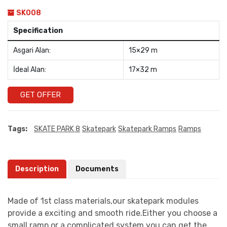
SK008
Specification
Asgari Alan:
15×29 m
İdeal Alan:
17×32 m
GET OFFER
Tags:
SKATE PARK 8
Skatepark
Skatepark Ramps
Ramps
Description
Documents
Made of 1st class materials,our skatepark modules
provide a exciting and smooth ride.Either you choose a
small ramp or a complicated system you can get the