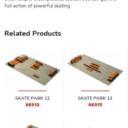
full action of powerful skating
Related Products
SKATE PARK 12
SKATE PARK 13
SK012
SK013