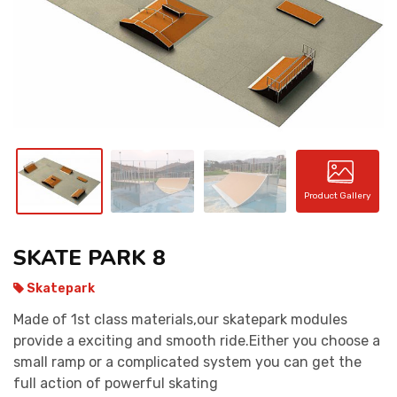
CONTACT
Product Gallery
SKATE PARK 8
Skatepark
Made of 1st class materials,our skatepark modules
provide a exciting and smooth ride.Either you choose a
small ramp or a complicated system you can get the
full action of powerful skating