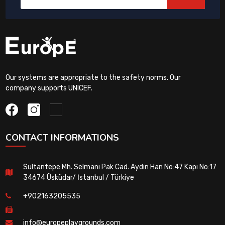
Our systems are appropriate to the safety norms. Our
company supports UNICEF.
CONTACT INFORMATIONS
Sultantepe Mh. Selmanı Pak Cad. Aydın Han No:47 Kapı No:17
34674 Üsküdar/ İstanbul / Türkiye
+902163205535
info@europeplaygrounds.com