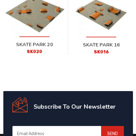
SKATE PARK 20
SKATE PARK 16
SK020
SK016
Subscribe To Our Newsletter
SEND