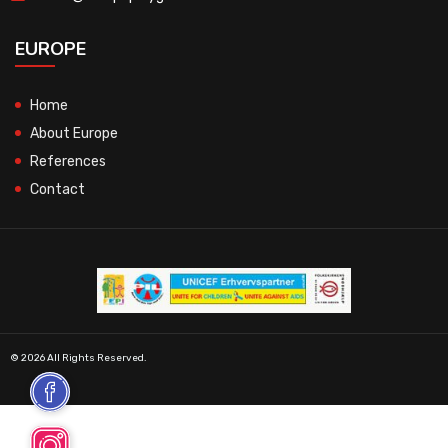
EUROPE
Home
About Europe
References
Contact
© 2026 All Rights Reserved.