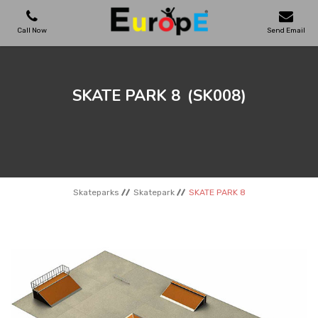
Call Now
Send Email
PLAYGROUNDS
SKATE PARK 8
(SK008)
SKATEPARKS
WOODEN HOUSES
Skateparks
Skatepark
SKATE PARK 8
OUTDOOR FURNITURES
SPORT AREAS
REFERENCES