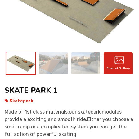
CONTACT
Product Gallery
SKATE PARK 1
Skatepark
Made of 1st class materials,our skatepark modules
provide a exciting and smooth ride.Either you choose a
small ramp or a complicated system you can get the
full action of powerful skating