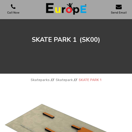
Call Now
Send Email
PLAYGROUNDS
SKATE PARK 1
(SK00)
SKATEPARKS
WOODEN HOUSES
Skateparks
Skatepark
SKATE PARK 1
OUTDOOR FURNITURES
SPORT AREAS
REFERENCES