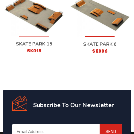
SKATE PARK 15
SKATE PARK 6
SK015
SK006
Subscribe To Our Newsletter
SEND