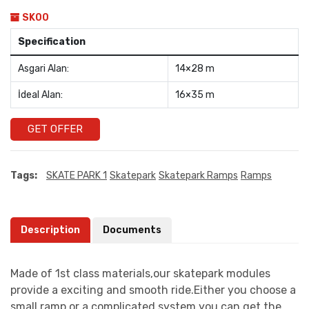
SK00
Specification
Asgari Alan:
14×28 m
İdeal Alan:
16×35 m
GET OFFER
Tags:
SKATE PARK 1
Skatepark
Skatepark Ramps
Ramps
Description
Documents
Made of 1st class materials,our skatepark modules
provide a exciting and smooth ride.Either you choose a
small ramp or a complicated system you can get the