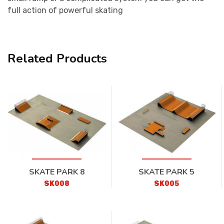
full action of powerful skating
Related Products
SKATE PARK 8
SKATE PARK 5
SK008
SK005