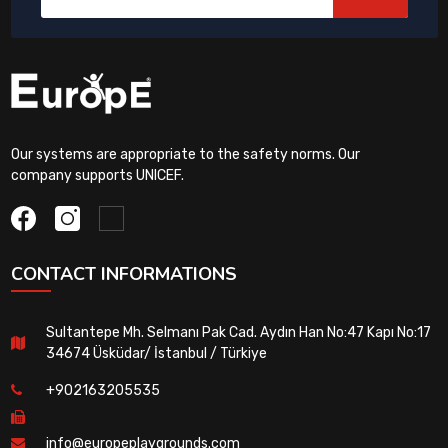
Our systems are appropriate to the safety norms. Our
company supports UNICEF.
CONTACT INFORMATIONS
Sultantepe Mh. Selmanı Pak Cad. Aydın Han No:47 Kapı No:17
34674 Üsküdar/ İstanbul / Türkiye
+902163205535
info@europeplaygrounds.com