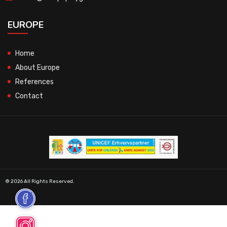
EUROPE
Home
About Europe
References
Contact
© 2026 All Rights Reserved.