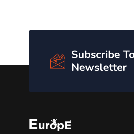
Subscribe T
Newsletter