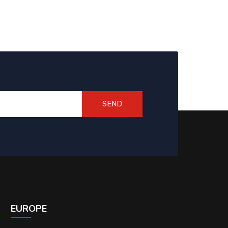
SEND
EUROPE