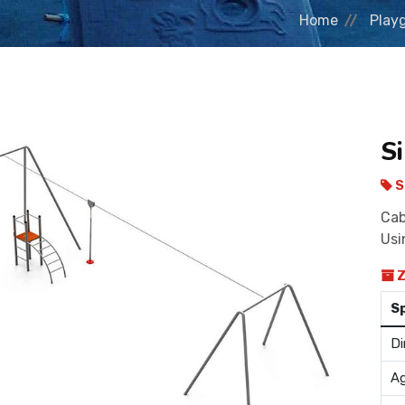
Home
Play
Si
S
Cab
Usi
Z
S
Di
Ag