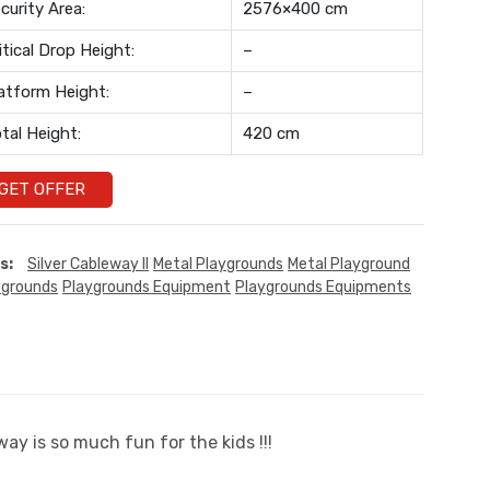
curity Area:
2576×400 cm
itical Drop Height:
–
atform Height:
–
tal Height:
420 cm
GET OFFER
s:
Silver Cableway II
Metal Playgrounds
Metal Playground
ygrounds
Playgrounds Equipment
Playgrounds Equipments
ay is so much fun for the kids !!!