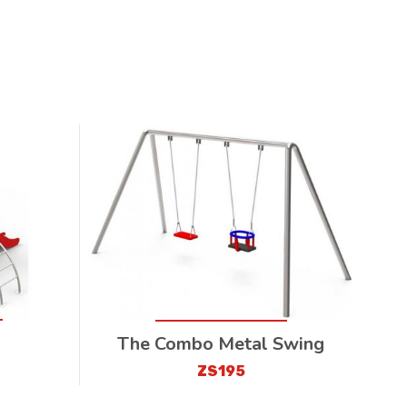
The Combo Metal Swing
ZS195