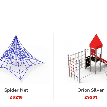
Spider Net
Orion Silver
ZS218
ZS201