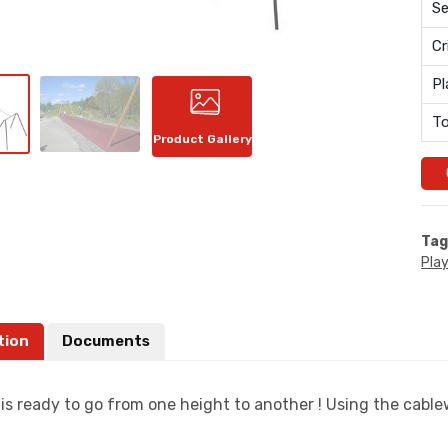
Se
Cr
Pl
To
Product Gallery
Tag
Pla
tion
Documents
s ready to go from one height to another ! Using the cablew