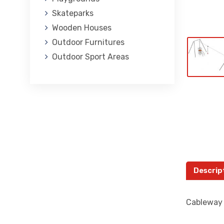
Skateparks
Wooden Houses
Outdoor Furnitures
Outdoor Sport Areas
Descrip
Cableway i