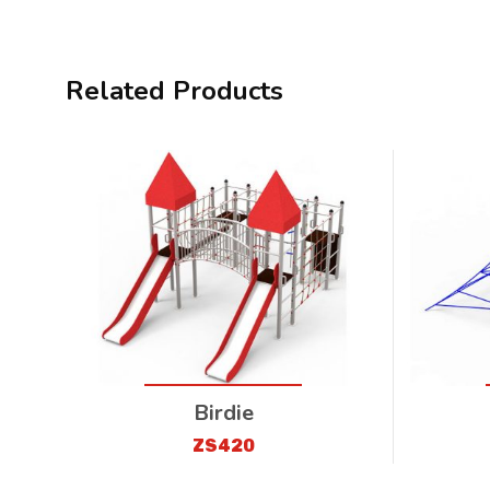
Related Products
Birdie
ZS420