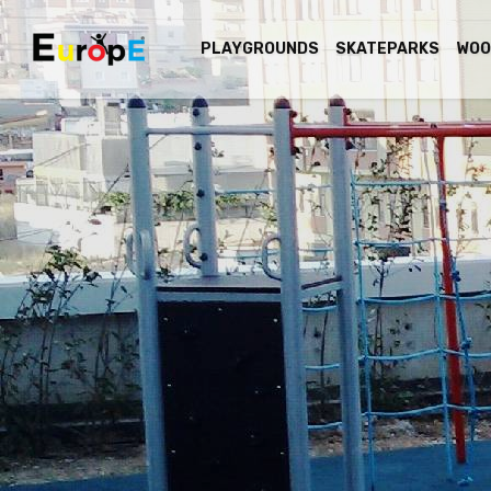
PLAYGROUNDS
SKATEPARKS
WOO