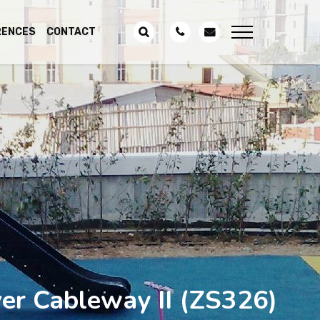
RENCES
CONTACT
ver Cableway II
(ZS326)