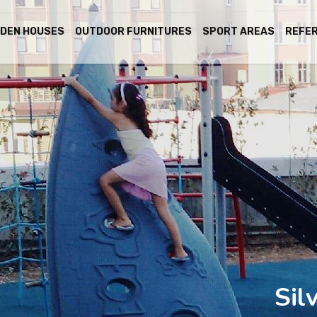
DEN HOUSES
OUTDOOR FURNITURES
SPORT AREAS
REFE
Sil