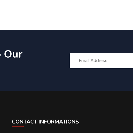
o Our
CONTACT INFORMATIONS