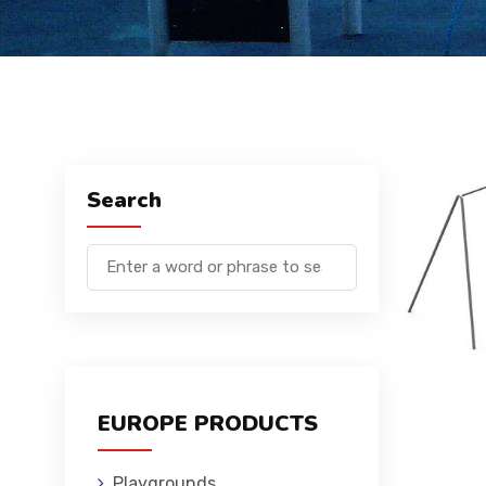
Search
EUROPE PRODUCTS
Playgrounds