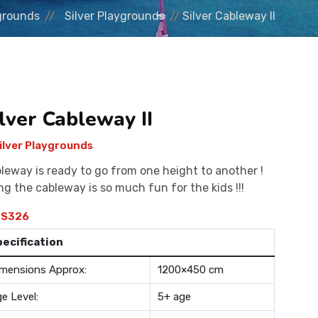
grounds
Silver Playgrounds
Silver Cableway II
lver Cableway II
ilver Playgrounds
leway is ready to go from one height to another !
ng the cableway is so much fun for the kids !!!
S326
pecification
mensions Approx:
1200×450 cm
e Level:
5+ age