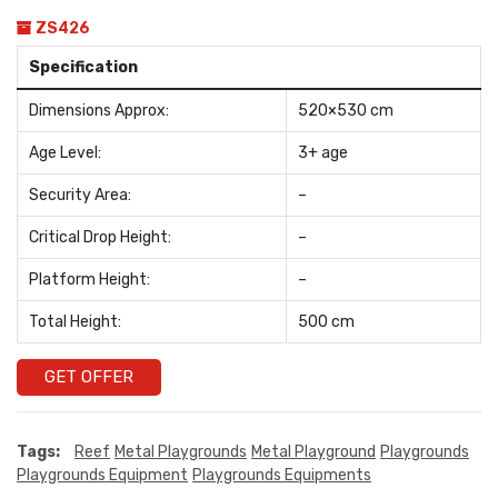
ZS426
Specification
Dimensions Approx:
520×530 cm
Age Level:
3+ age
Security Area:
–
Critical Drop Height:
–
Platform Height:
–
Total Height:
500 cm
GET OFFER
Tags:
Reef
Metal Playgrounds
Metal Playground
Playgrounds
Playgrounds Equipment
Playgrounds Equipments