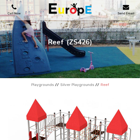
Call Now
Send Email
PLAYGROUNDS
Reef
(ZS426)
SKATEPARKS
WOODEN HOUSES
Playgrounds
Silver Playgrounds
Reef
OUTDOOR FURNITURES
SPORT AREAS
REFERENCES