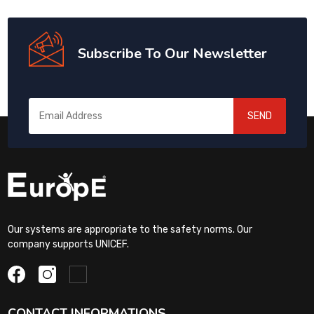
Subscribe To Our Newsletter
SEND
Our systems are appropriate to the safety norms. Our
company supports UNICEF.
CONTACT INFORMATIONS