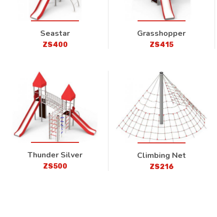
Seastar
Grasshopper
ZS400
ZS415
Thunder Silver
Climbing Net
ZS500
ZS216