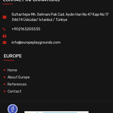
Sultantepe Mh. Selmanı Pak Cad. Aydın Han No:47 Kapı No:17
34674 Üsküdar/ İstanbul / Türkiye
+902163205535
info@europeplaygrounds.com
EUROPE
Home
About Europe
References
Contact