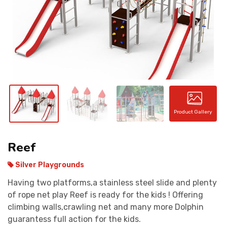
CONTACT
Product Gallery
Reef
Silver Playgrounds
Having two platforms,a stainless steel slide and plenty
of rope net play Reef is ready for the kids ! Offering
climbing walls,crawling net and many more Dolphin
guarantess full action for the kids.