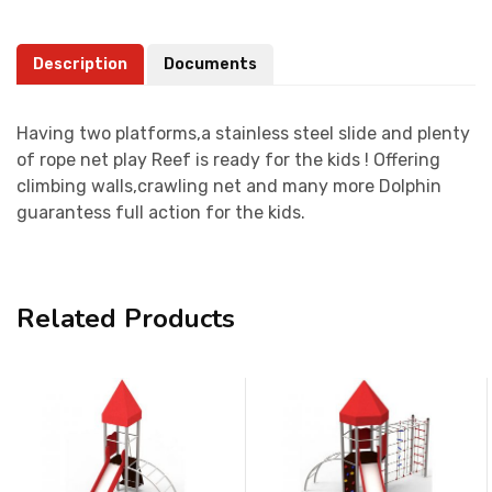
Description
Documents
Having two platforms,a stainless steel slide and plenty
of rope net play Reef is ready for the kids ! Offering
climbing walls,crawling net and many more Dolphin
guarantess full action for the kids.
Related Products