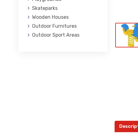
Skateparks
Wooden Houses
Outdoor Furnitures
Outdoor Sport Areas
Descrip