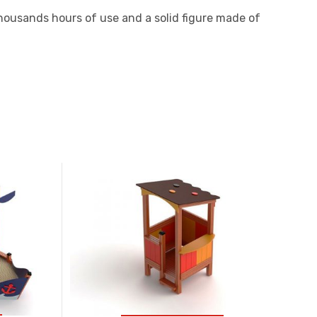
 thousands hours of use and a solid figure made of