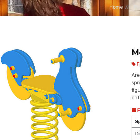
Home
Pl
M
F
Are
spr
fig
ent
F
S
Di