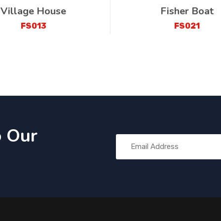
Village House
Fisher Boat
FS013
FS021
o Our