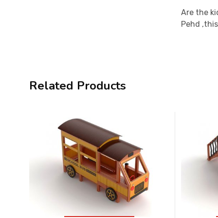
Are the ki
Pehd ,this
Related Products