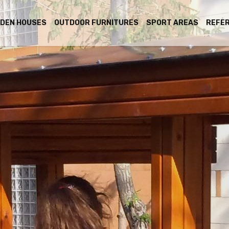
DEN HOUSES
OUTDOOR FURNITURES
SPORT AREAS
REFE