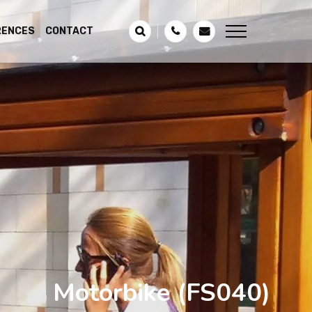
RENCES
CONTACT
Motorbike
(FS040)