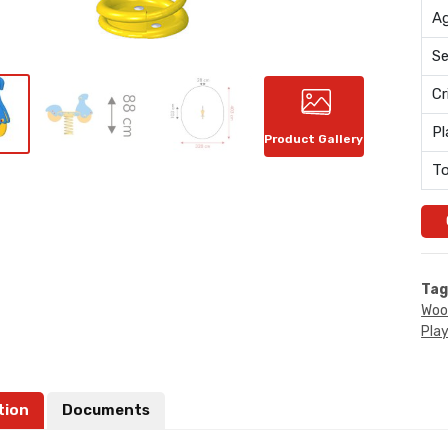
Ag
Se
Cr
Pl
Product Gallery
To
Tag
Woo
Pla
tion
Documents