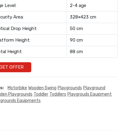
e Level:
2-4 age
curity Area:
328×423 cm
itical Drop Height:
50 cm
atform Height:
90 cm
tal Height:
88 cm
GET OFFER
s:
Motorbike
Wooden Swing
Playgrounds
Playground
den Playgrounds
Toddler
Toddlers
Playgrouds Equipment
ygrounds Equipments