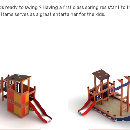
ds ready to swing ? Having a first class spring resistant to
 items serves as a great entertainer for the kids.