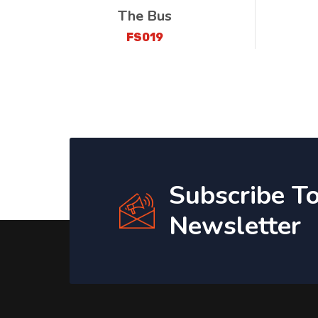
The Bus
FS019
Subscribe T
Newsletter