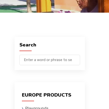
Search
EUROPE PRODUCTS
Playgrounds