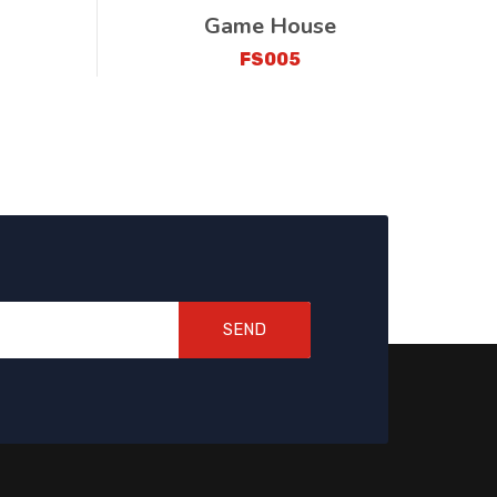
Game House
FS005
SEND