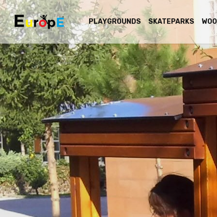
PLAYGROUNDS
SKATEPARKS
WOO