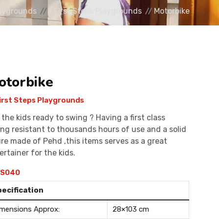
aygrounds
First Steps Playgrounds
Motorbike
otorbike
irst Steps Playgrounds
 the kids ready to swing ? Having a first class
ing resistant to thousands hours of use and a solid
ure made of Pehd ,this items serves as a great
ertainer for the kids.
S040
pecification
mensions Approx:
28×103 cm