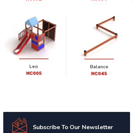
Leo
Balance
MC005
MC045
Subscribe To Our Newsletter