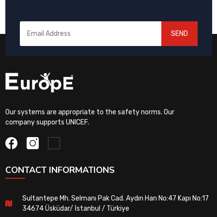
SEND
Our systems are appropriate to the safety norms. Our
company supports UNICEF.
CONTACT INFORMATIONS
Sultantepe Mh. Selmanı Pak Cad. Aydın Han No:47 Kapı No:17
34674 Üsküdar/ İstanbul / Türkiye