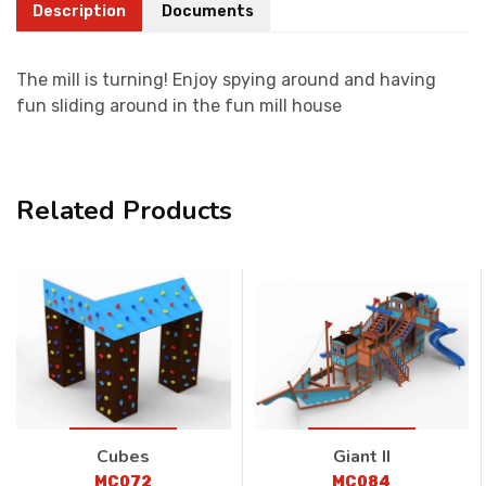
Description
Documents
The mill is turning! Enjoy spying around and having
fun sliding around in the fun mill house
Related Products
Cubes
Giant II
MC072
MC084