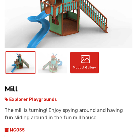
CONTACT
Product Gallery
Mill
Explorer Playgrounds
The mill is turning! Enjoy spying around and having
fun sliding around in the fun mill house
MC055