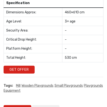
Specification
Dimensions Approx:
460×610 cm
Age Level:
3+ age
Security Area:
–
Critical Drop Height:
–
Platform Height:
–
Total Height:
530 cm
GET OFFER
Tags:
Mill
Wooden Playgrounds
Small Playgrounds
Playgrounds
Equipment