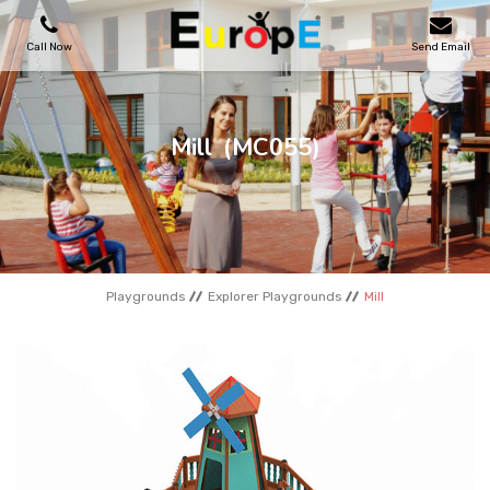
Call Now
Send Email
PLAYGROUNDS
Mill
(MC055)
SKATEPARKS
WOODEN HOUSES
Playgrounds
Explorer Playgrounds
Mill
OUTDOOR FURNITURES
SPORT AREAS
REFERENCES