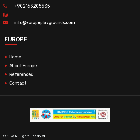
+902163205535
info@europeplaygrounds.com
EUROPE
Home
About Europe
References
Contact
© 2026 All Rights Reserved.