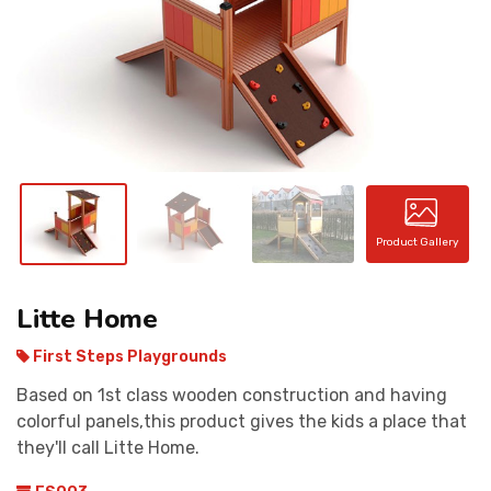
CONTACT
Product Gallery
Litte Home
First Steps Playgrounds
Based on 1st class wooden construction and having
colorful panels,this product gives the kids a place that
they'll call Litte Home.