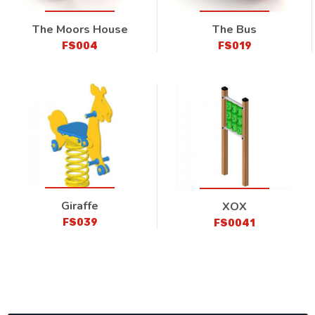
The Moors House
The Bus
FS004
FS019
Giraffe
XOX
FS039
FS0041