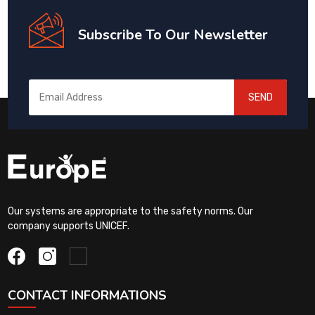
Subscribe To Our Newsletter
SEND
Our systems are appropriate to the safety norms. Our
company supports UNICEF.
CONTACT INFORMATIONS