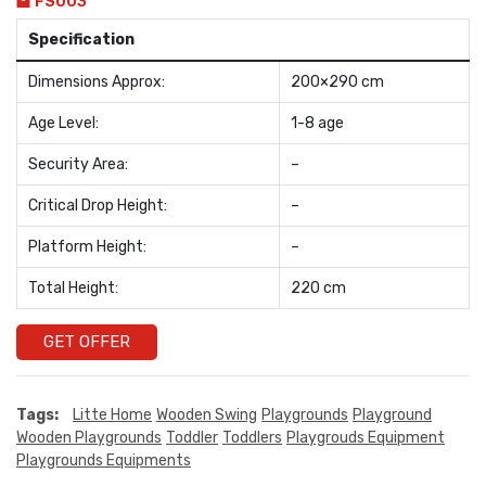
FS003
Specification
Dimensions Approx:
200×290 cm
Age Level:
1-8 age
Security Area:
–
Critical Drop Height:
–
Platform Height:
–
Total Height:
220 cm
GET OFFER
Tags:
Litte Home
Wooden Swing
Playgrounds
Playground
Wooden Playgrounds
Toddler
Toddlers
Playgrouds Equipment
Playgrounds Equipments