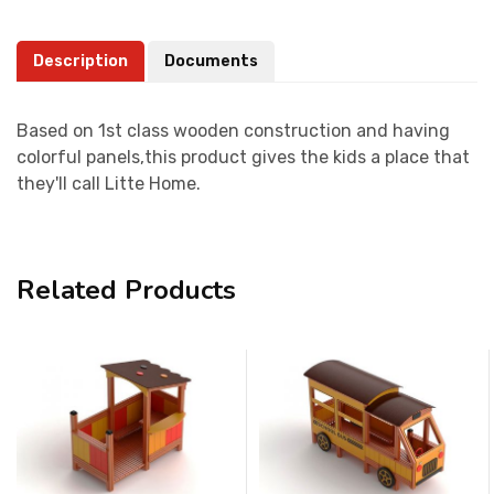
Description
Documents
Based on 1st class wooden construction and having
colorful panels,this product gives the kids a place that
they'll call Litte Home.
Related Products