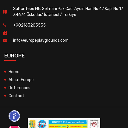
Sultantepe Mh. Selmanı Pak Cad. Aydın Han No:47 Kapı No:17
34674 Üsküdar/ İstanbul / Türkiye
+902163205535
info@europeplaygrounds.com
EUROPE
Home
About Europe
References
Contact