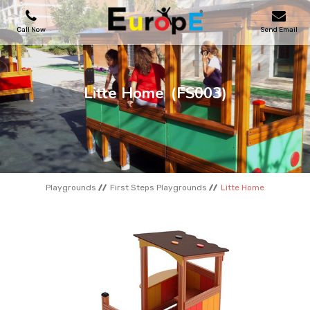
Call Now
Send Email
PLAYGROUNDS
Litte Home
(FS003)
SKATEPARKS
WOODEN HOUSES
Playgrounds
First Steps Playgrounds
Litte Home
OUTDOOR FURNITURES
SPORT AREAS
REFERENCES