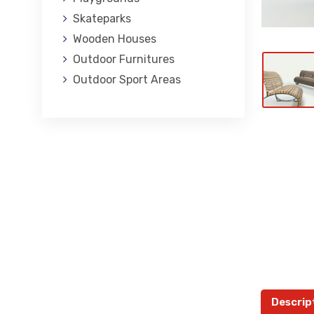
Skateparks
Wooden Houses
Outdoor Furnitures
Outdoor Sport Areas
Descrip