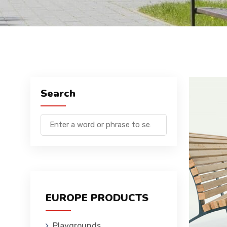
Search
EUROPE PRODUCTS
Playgrounds