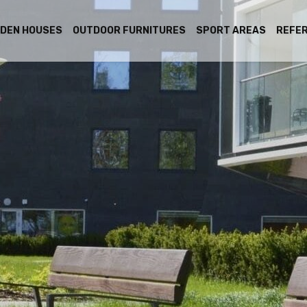
DEN HOUSES
OUTDOOR FURNITURES
SPORT AREAS
REFE