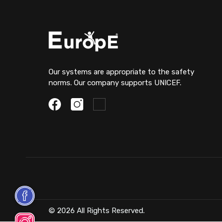
Our systems are appropriate to the safety
norms. Our company supports UNICEF.
© 2026 All Rights Reserved.