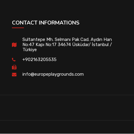
CONTACT INFORMATIONS
Sultantepe Mh. Selmanı Pak Cad. Aydın Han
No:47 Kapı No:17 34674 Üsküdar/ İstanbul /
Türkiye
+902163205535
info@europeplaygrounds.com