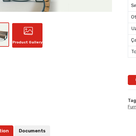
Sı
Ot
Uz
Ç
Product Gallery
To
Tag
Furn
tion
Documents