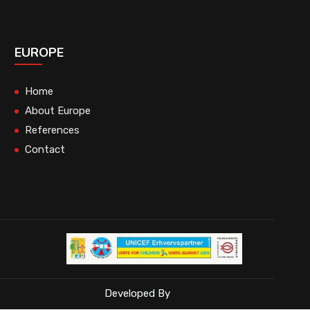
EUROPE
Home
About Europe
References
Contact
Developed By