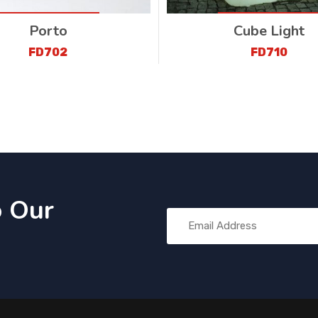
Porto
Cube Light
FD702
FD710
o Our