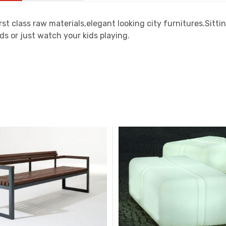
rst class raw materials,elegant looking city furnitures.Sit
ds or just watch your kids playing.