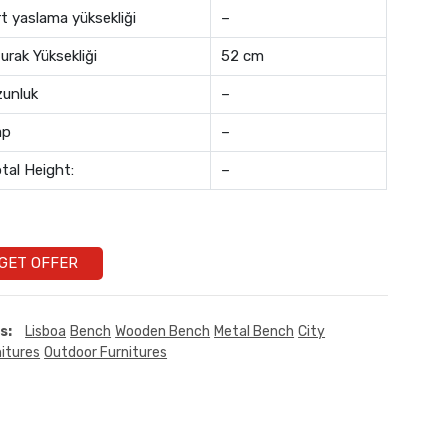
rt yaslama yüksekliği
–
urak Yüksekliği
52 cm
unluk
–
ap
–
tal Height:
–
GET OFFER
s:
Lisboa
Bench
Wooden Bench
Metal Bench
City
itures
Outdoor Furnitures