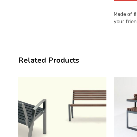
Made of fi
your frien
Related Products