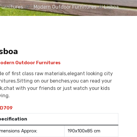
Furnitures
Modern Outdoor Furnitures
Lisboa
isboa
odern Outdoor Furnitures
e of first class raw materials,elegant looking city
nitures.Sitting on our benches,you can read your
k,chat with your friends or just watch your kids
ying.
D709
pecification
mensions Approx:
190x100x85 cm