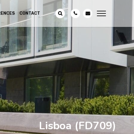
RENCES
CONTACT
Lisboa
(FD709)