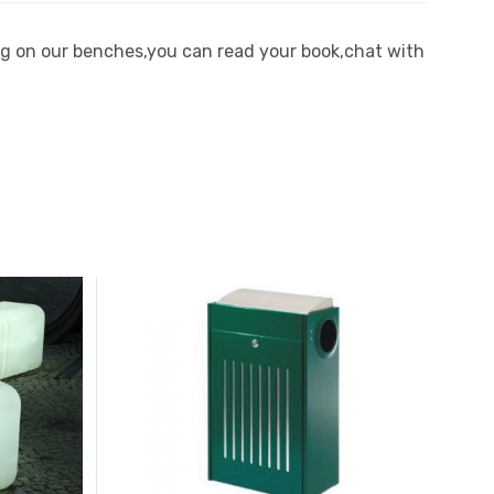
ting on our benches,you can read your book,chat with