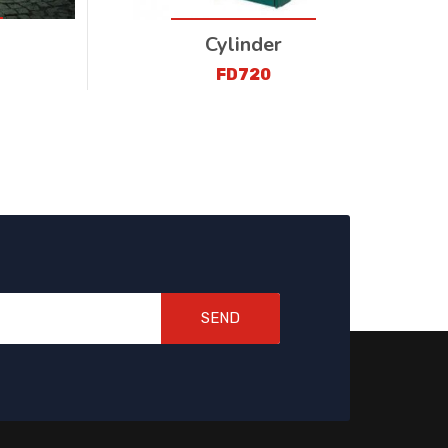
Cylinder
FD720
SEND