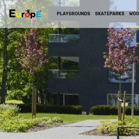
PLAYGROUNDS
SKATEPARKS
WOO