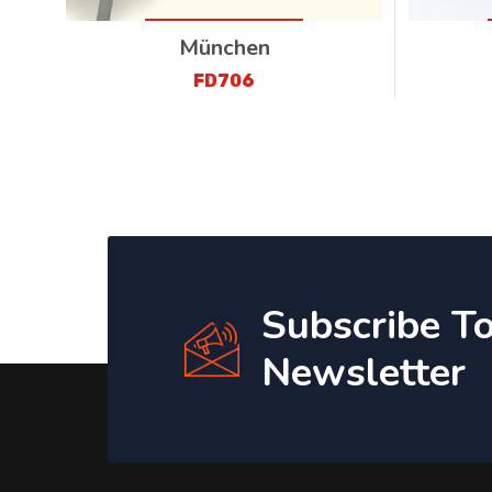
München
FD706
Subscribe T
Newsletter