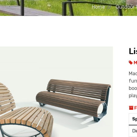
Home
Outdoor 
L
M
Mad
fur
boo
pla
F
S
Di