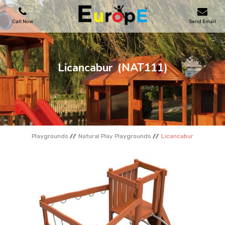
Call Now
Send Email
PLAYGROUNDS
Licancabur
(NAT111)
SKATEPARKS
WOODEN HOUSES
Playgrounds
Natural Play Playgrounds
Licancabur
OUTDOOR FURNITURES
SPORT AREAS
REFERENCES