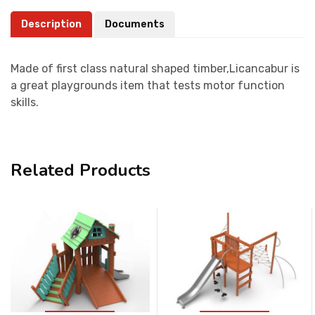
Description
Documents
Made of first class natural shaped timber,Licancabur is
a great playgrounds item that tests motor function
skills.
Related Products