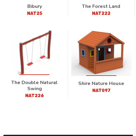
Bibury
The Forest Land
NAT25
NAT222
The Double Natural
Shire Nature House
Swing
NAT097
NAT226