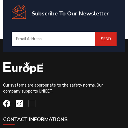
Subscribe To Our Newsletter
SEND
Our systems are appropriate to the safety norms. Our
company supports UNICEF.
CONTACT INFORMATIONS