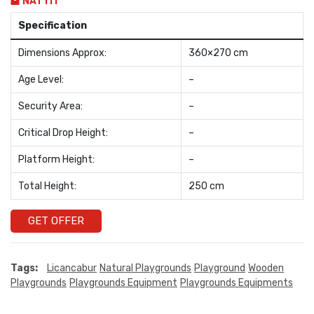
NAT111
Specification
Dimensions Approx:
360×270 cm
Age Level:
–
Security Area:
–
Critical Drop Height:
–
Platform Height:
–
Total Height:
250 cm
GET OFFER
Tags:
Licancabur
Natural Playgrounds
Playground
Wooden
Playgrounds
Playgrounds Equipment
Playgrounds Equipments