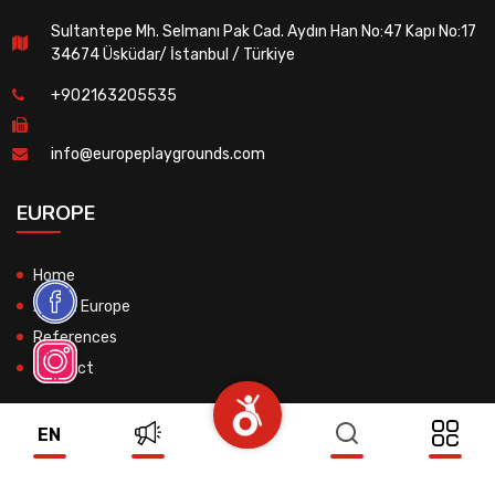
Sultantepe Mh. Selmanı Pak Cad. Aydın Han No:47 Kapı No:17
34674 Üsküdar/ İstanbul / Türkiye
+902163205535
info@europeplaygrounds.com
EUROPE
Home
About Europe
References
Contact
EN