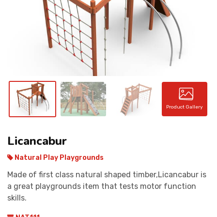
CONTACT
Product Gallery
Licancabur
Natural Play Playgrounds
Made of first class natural shaped timber,Licancabur is
a great playgrounds item that tests motor function
skills.