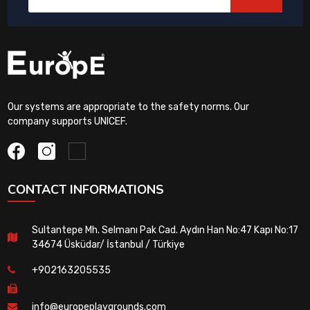
Our systems are appropriate to the safety norms. Our
company supports UNICEF.
CONTACT INFORMATIONS
Sultantepe Mh. Selmanı Pak Cad. Aydın Han No:47 Kapı No:17
34674 Üsküdar/ İstanbul / Türkiye
+902163205535
info@europeplaygrounds.com