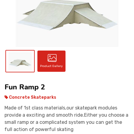
CONTACT
Product Gallery
Fun Ramp 2
Concrete Skateparks
Made of 1st class materials,our skatepark modules
provide a exciting and smooth ride.Either you choose a
small ramp or a complicated system you can get the
full action of powerful skating