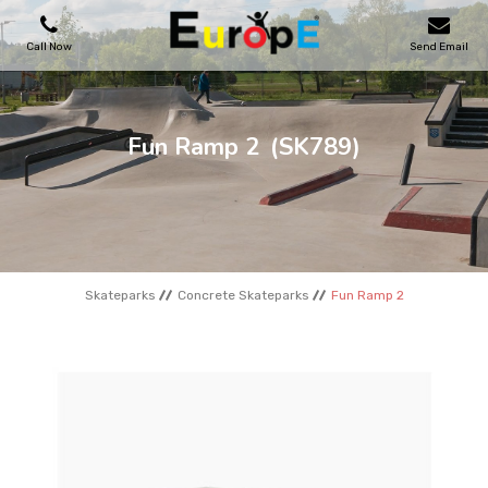
Call Now
Send Email
PLAYGROUNDS
Fun Ramp 2
(SK789)
SKATEPARKS
WOODEN HOUSES
Skateparks
Concrete Skateparks
Fun Ramp 2
OUTDOOR FURNITURES
SPORT AREAS
REFERENCES