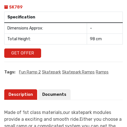
SK789
Specification
Dimensions Approx:
–
Total Height:
98 cm
GET OFFER
Tags:
Fun Ramp 2
Skatepark
Skatepark Ramps
Ramps
Description
Documents
Made of 1st class materials,our skatepark modules
provide a exciting and smooth ride.Either you choose a
small ramp or a complicated system you can get the