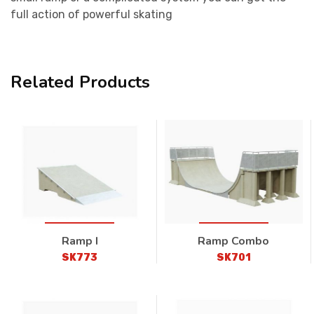
full action of powerful skating
Related Products
Ramp I
Ramp Combo
SK773
SK701