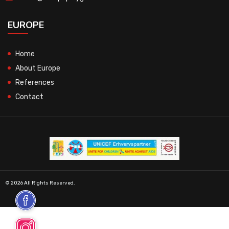
EUROPE
Home
About Europe
References
Contact
© 2026 All Rights Reserved.