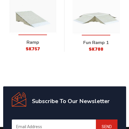
Ramp
Fun Ramp 1
SK757
SK788
Subscribe To Our Newsletter
SEND