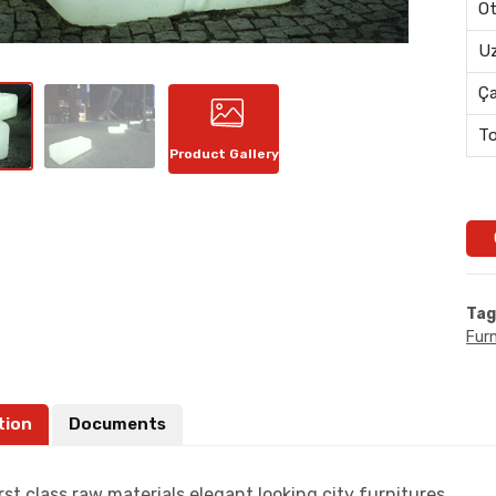
Ot
Uz
Ç
To
Product Gallery
Tag
Furn
tion
Documents
rst class raw materials,elegant looking city furnitures.