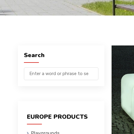
Search
EUROPE PRODUCTS
Playgrounds