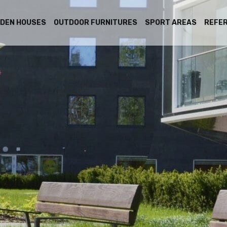
DEN HOUSES
OUTDOOR FURNITURES
SPORT AREAS
REFE