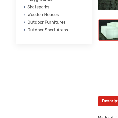
Skateparks
Wooden Houses
Outdoor Furnitures
Outdoor Sport Areas
Descrip
Made of fi