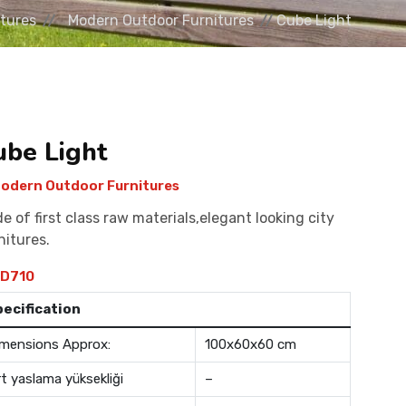
tures
Modern Outdoor Furnitures
Cube Light
ube Light
odern Outdoor Furnitures
e of first class raw materials,elegant looking city
nitures.
D710
pecification
mensions Approx:
100x60x60 cm
rt yaslama yüksekliği
–