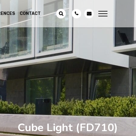
RENCES
CONTACT
Cube Light
(FD710)