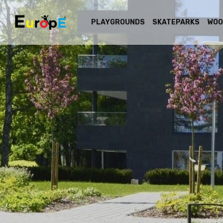
PLAYGROUNDS
SKATEPARKS
WOO