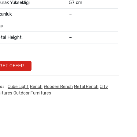
urak Yüksekliği
57 cm
unluk
–
ap
–
tal Height:
–
GET OFFER
s:
Cube Light
Bench
Wooden Bench
Metal Bench
City
itures
Outdoor Furnitures