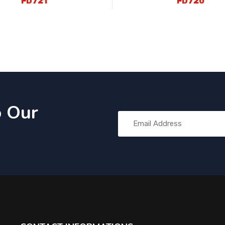
FD721
FD720
o Our