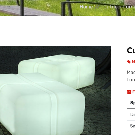
Home
Outdoor Furni
C
M
Mad
fur
F
S
Di
Sı