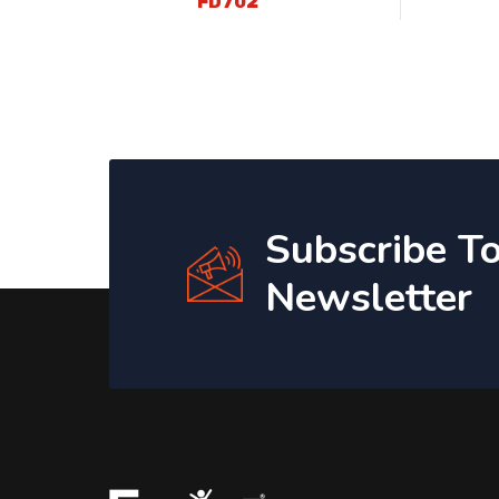
FD702
Subscribe T
Newsletter