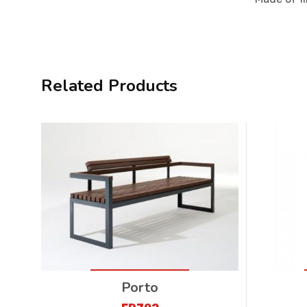
Related Products
Porto