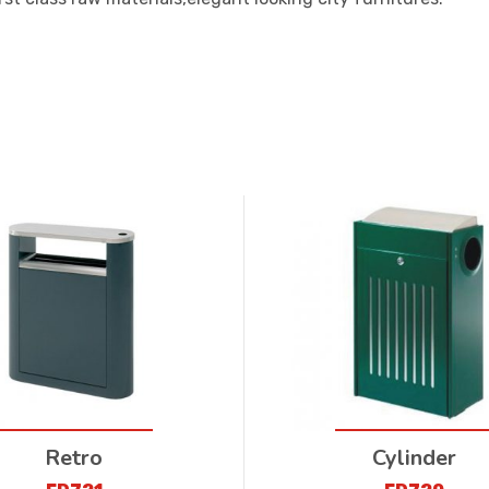
Retro
Cylinder