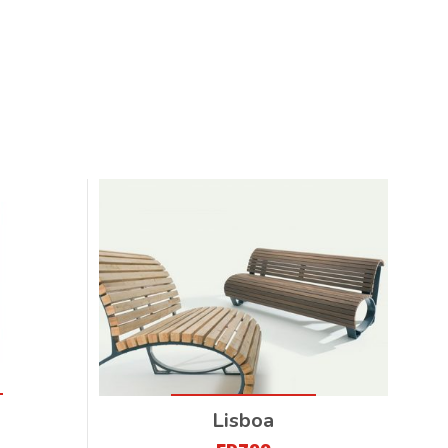
Lisboa