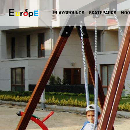
PLAYGROUNDS
SKATEPARKS
WOO