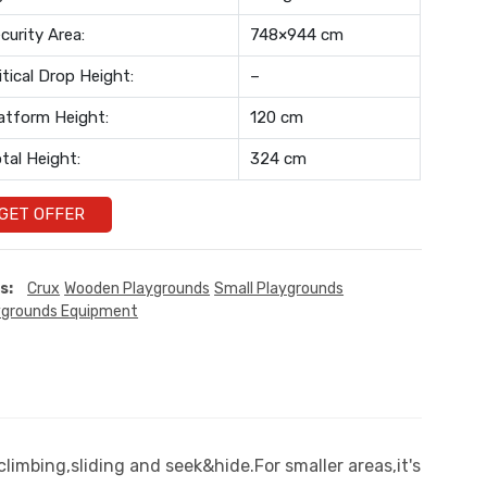
curity Area:
748×944 cm
itical Drop Height:
–
atform Height:
120 cm
tal Height:
324 cm
GET OFFER
s:
Crux
Wooden Playgrounds
Small Playgrounds
ygrounds Equipment
limbing,sliding and seek&hide.For smaller areas,it's