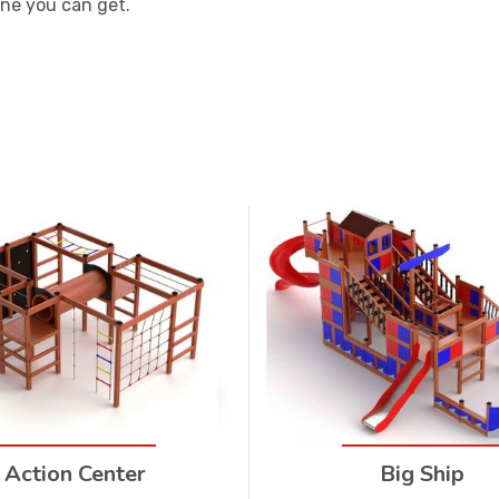
one you can get.
Action Center
Big Ship