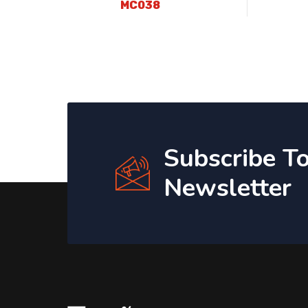
MC038
Subscribe T
Newsletter