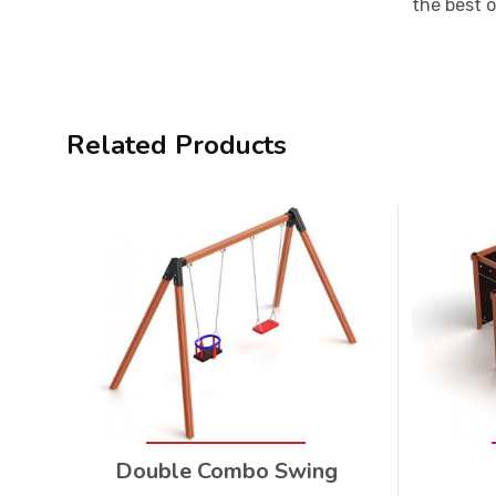
the best 
Related Products
Double Combo Swing