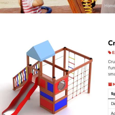
Hom
C
E
Cru
fun
sma
M
S
Di
Ag