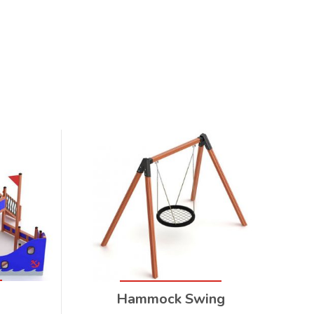
Hammock Swing