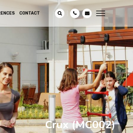
RENCES
CONTACT
Crux
(MC002)