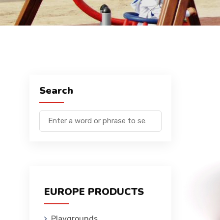
Search
EUROPE PRODUCTS
Playgrounds