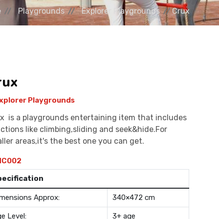
e
Playgrounds
Explorer Playgrounds
Crux
rux
xplorer Playgrounds
x is a playgrounds entertaining item that includes
ctions like climbing,sliding and seek&hide.For
ller areas,it's the best one you can get.
C002
pecification
mensions Approx:
340×472 cm
e Level:
3+ age