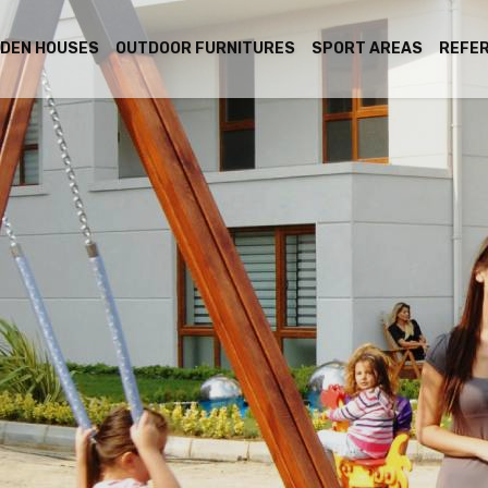
DEN HOUSES
OUTDOOR FURNITURES
SPORT AREAS
REFE