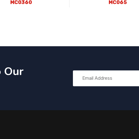
MC0360
MC065
o Our