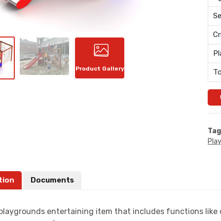
Se
Cr
Pl
Product Gallery
To
Tag
Pla
tion
Documents
playgrounds entertaining item that includes functions like c