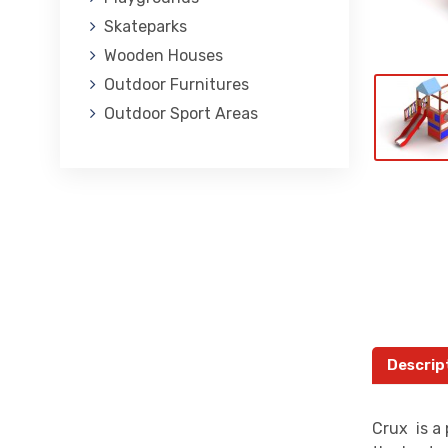
Skateparks
Wooden Houses
Outdoor Furnitures
Outdoor Sport Areas
Descrip
Crux is a 