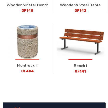
Wooden&Metal Bench
Wooden&Steel Table
OF140
OF142
Montreux II
Bench I
OF404
OF141