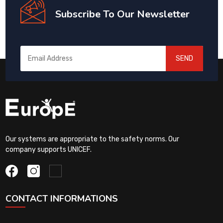
Subscribe To Our Newsletter
SEND
Our systems are appropriate to the safety norms. Our
company supports UNICEF.
CONTACT INFORMATIONS