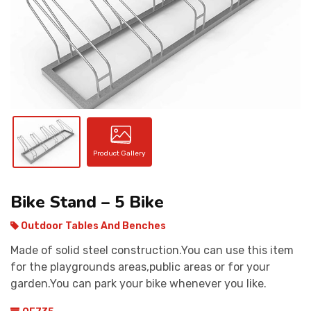
CONTACT
Product Gallery
Bike Stand – 5 Bike
Outdoor Tables And Benches
Made of solid steel construction.You can use this item
for the playgrounds areas,public areas or for your
garden.You can park your bike whenever you like.