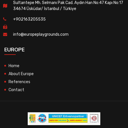
Sultantepe Mh. Selmanı Pak Cad. Aydın Han No:47 Kapı No:17
34674 Üsküdar/ İstanbul / Türkiye
+902163205535
info@europeplaygrounds.com
EUROPE
Home
About Europe
References
Contact