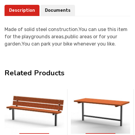
Description
Documents
Made of solid steel construction.You can use this item
for the playgrounds areas,public areas or for your
garden.You can park your bike whenever you like.
Related Products