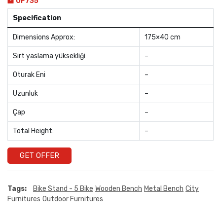
OF735
Specification
Dimensions Approx:
175×40 cm
Sırt yaslama yüksekliği
–
Oturak Eni
–
Uzunluk
–
Çap
–
Total Height:
–
GET OFFER
Tags:
Bike Stand - 5 Bike
Wooden Bench
Metal Bench
City
Furnitures
Outdoor Furnitures