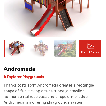
CONTACT
Product Gallery
Andromeda
Explorer Playgrounds
Thanks to its form,Andromeda creates a rectangle
shape of fun.Having a tube tunnel,a crawling
net,horizontal rope pass and a rope climb ladder,
Andromeda is a offering playgrounds system.