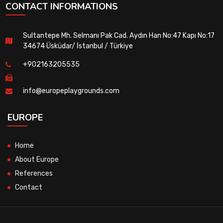
CONTACT INFORMATIONS
Sultantepe Mh. Selmanı Pak Cad. Aydın Han No:47 Kapı No:17
34674 Üsküdar/ İstanbul / Türkiye
+902163205535
info@europeplaygrounds.com
EUROPE
Home
About Europe
References
Contact