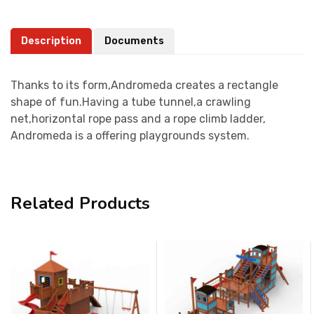
Description
Documents
Thanks to its form,Andromeda creates a rectangle
shape of fun.Having a tube tunnel,a crawling
net,horizontal rope pass and a rope climb ladder,
Andromeda is a offering playgrounds system.
Related Products