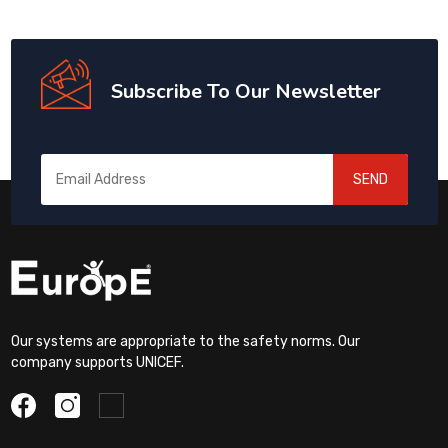
Subscribe To Our Newsletter
SEND
Our systems are appropriate to the safety norms. Our
company supports UNICEF.