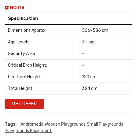
MC014
Specification
Dimensions Approx:
566×586 cm
Age Level:
3+ age
Security Area:
–
Critical Drop Height:
–
Platform Height:
120 cm
Total Height:
324 cm
GET OFFER
Tags:
Andromeda
Wooden Playgrounds
Small Playgrounds
Playgrounds Equipment