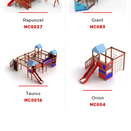
Rapunzel
Giant
MC0027
MC083
Taurus
Orion
MC0016
MC004