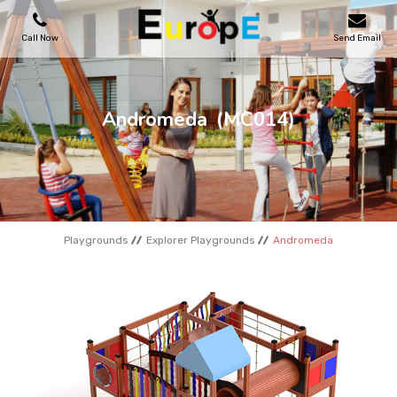
Call Now
Send Email
PLAYGROUNDS
Andromeda
(MC014)
SKATEPARKS
WOODEN HOUSES
Playgrounds
Explorer Playgrounds
Andromeda
OUTDOOR FURNITURES
SPORT AREAS
REFERENCES