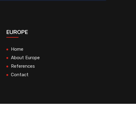
EUROPE
Home
About Europe
References
Contact