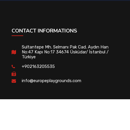
CONTACT INFORMATIONS
Sultantepe Mh. Selmanı Pak Cad. Aydın Han
No:47 Kapı No:17 34674 Üsküdar/ İstanbul /
Türkiye
+902163205535
info@europeplaygrounds.com