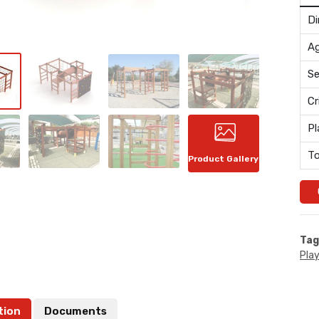
Di
Ag
Se
Cr
Pl
To
Product Gallery
Tag
Pla
tion
Documents