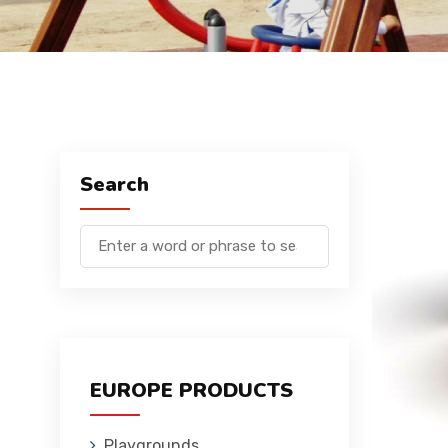
Search
EUROPE PRODUCTS
Playgrounds