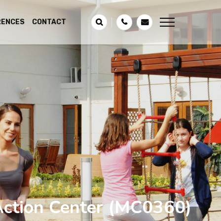
RENCES
CONTACT
ction Center
(MC0360)