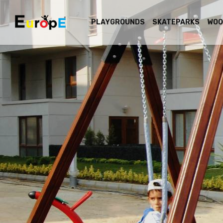
PLAYGROUNDS
SKATEPARKS
WOO