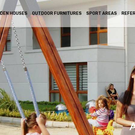
DEN HOUSES
OUTDOOR FURNITURES
SPORT AREAS
REFE
A