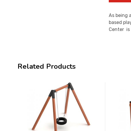
As being a
based play
Center is
Related Products