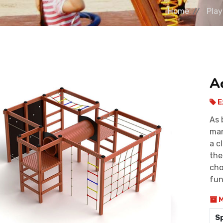
Home
Pla
A
E
As 
man
a c
the
cho
fun
M
S