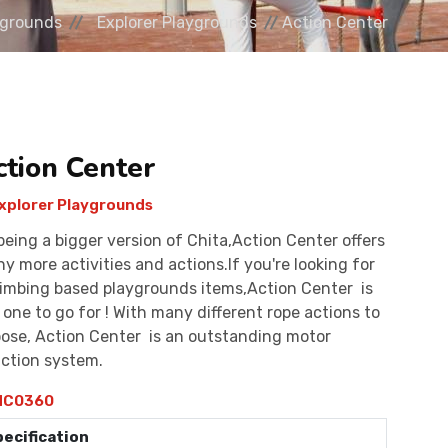
ygrounds
Explorer Playgrounds
Action Center
ction Center
xplorer Playgrounds
being a bigger version of Chita,Action Center offers
y more activities and actions.If you're looking for
limbing based playgrounds items,Action Center is
 one to go for ! With many different rope actions to
ose, Action Center is an outstanding motor
ction system.
C0360
pecification