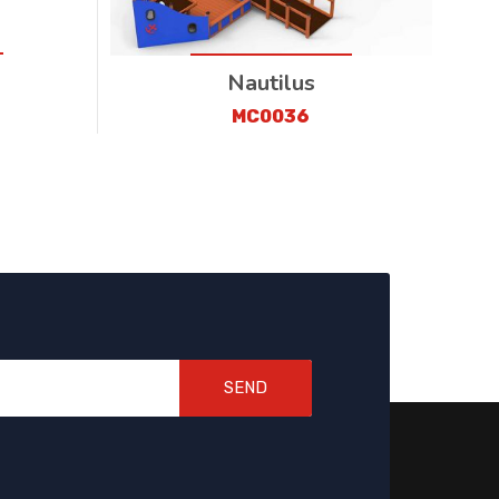
Nautilus
MC0036
SEND