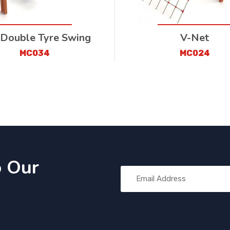
 Double Tyre Swing
V-Net
MC034
MC024
o Our