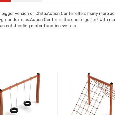
 bigger version of Chita,Action Center offers many more acti
grounds items,Action Center is the one to go for ! With ma
 an outstanding motor function system.