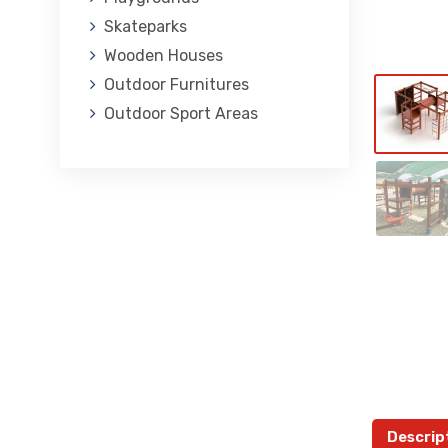
Skateparks
Wooden Houses
Outdoor Furnitures
Outdoor Sport Areas
Descrip