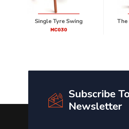
Single Tyre Swing
The
MC030
Subscribe T
Newsletter