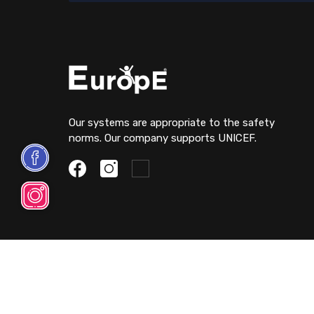
Our systems are appropriate to the safety
norms. Our company supports UNICEF.