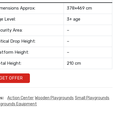
mensions Approx:
378×469 cm
e Level:
3+ age
curity Area:
–
itical Drop Height:
–
atform Height:
–
tal Height:
210 cm
GET OFFER
s:
Action Center
Wooden Playgrounds
Small Playgrounds
ygrounds Equipment