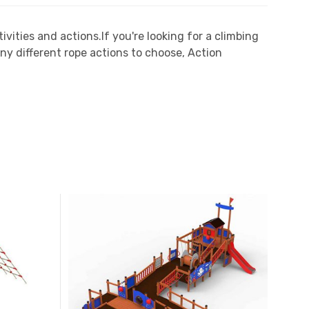
vities and actions.If you're looking for a climbing
ny different rope actions to choose, Action