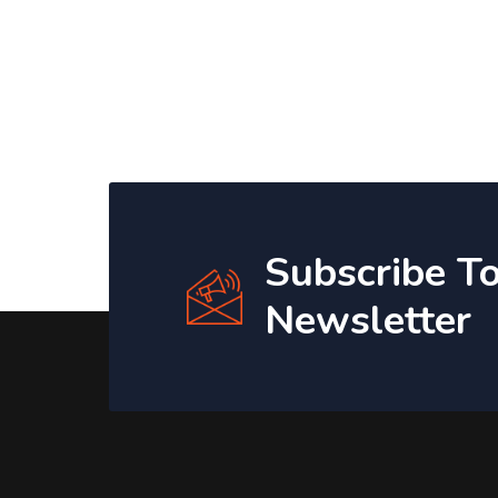
Subscribe T
Newsletter