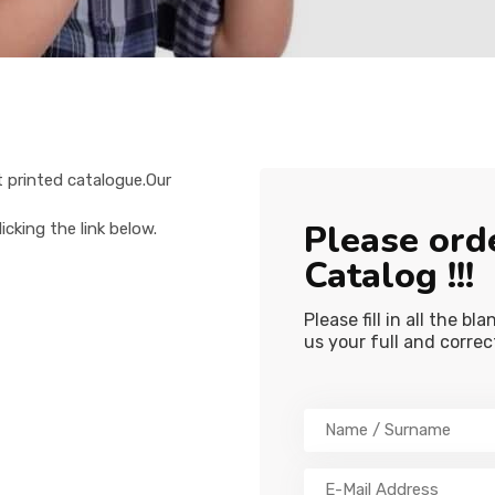
st printed catalogue.Our
Please ord
cking the link below.
Catalog !!!
Please fill in all the b
us your full and corre