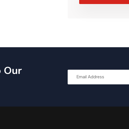
o Our