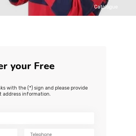
Catalogue
er your Free
lanks with the (*) sign and please provide
ct address information.