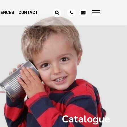
RENCES
CONTACT
Catalogue