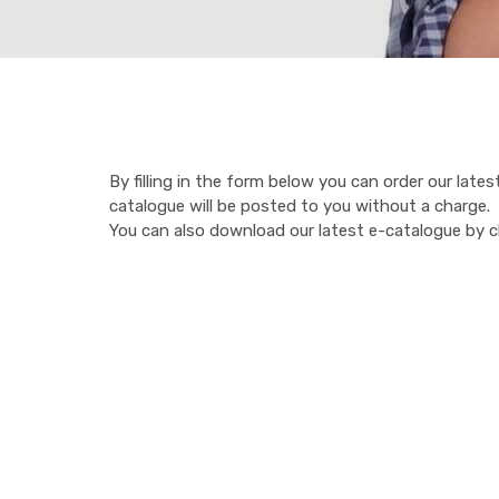
By filling in the form below you can order our late
catalogue will be posted to you without a charge.
You can also download our latest e-catalogue by cli