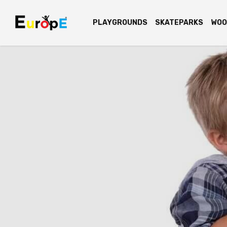
PLAYGROUNDS
SKATEPARKS
WOO