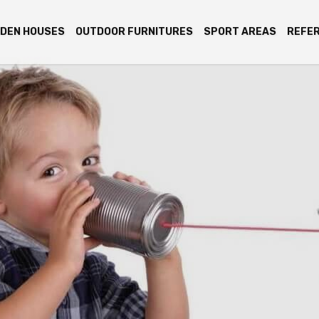
DEN HOUSES
OUTDOOR FURNITURES
SPORT AREAS
REFE